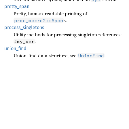
pretty_
span
Pretty, human-readable printing of
s.
proc_macro2::Span
process_
singletons
Utility methods for processing singleton references:
.
#my_var
union_
find
Union-find data structure, see
.
UnionFind