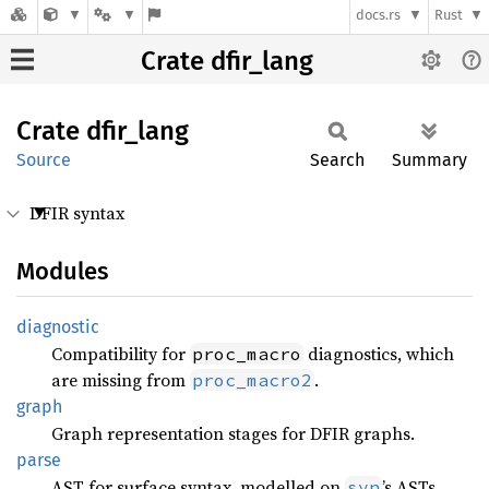
docs.rs
Rust
Crate dfir_lang
Crate
dfir_
lang
Source
Search
Summary
DFIR syntax
Modules
diagnostic
Compatibility for
diagnostics, which
proc_macro
are missing from
.
proc_macro2
graph
Graph representation stages for DFIR graphs.
parse
AST for surface syntax, modelled on
’s ASTs.
syn