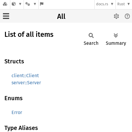
docs.rs
Rust
All
List of all items
Search
Summary
Structs
client::Client
server::Server
Enums
Error
Type Aliases