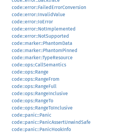
code::error::Backtrace
code::error::FailedErrorConversion
code::error::InvalidValue
code::error::IoError
code::error::NotImplemented
code::error::NotSupported
code::marker::PhantomData
code::marker::PhantomPinned
code::marker::TypeResource
code::ops::CallSemantics
code::ops::Range
code::ops::RangeFrom
code::ops::RangeFull
code::ops::RangeInclusive
code::ops::RangeTo
code::ops::RangeToInclusive
code::panic::Panic
code::panic::PanicAssertUnwindSafe
code::panic::PanicHookInfo