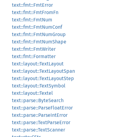
text::fmt::FmtError
text::fmt::FmtFromFn
text::fmt::FmtNum
text::fmt::FmtNumConf
text::fmt::FmtNumGroup
text::fmt::FmtNumShape
text::fmt::FmtWriter
text::fmt::Formatter
text::layout::TextLayout
text::layout::TextLayoutSpan
text::layout::TextLayoutStep
text::layout::TextSymbol
text::layout::Textel
text::parse::ByteSearch
text::parse::ParseFloatError
text::parse::ParseIntError
text::parse::TextParseError
text::parse::TextScanner