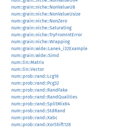
num::grain::niche::NonValueU64
num::grain::niche::NonValueU8
num::grain::niche::NonValueUsize
num::grain::niche::NonZero
num::grain::niche::Saturating
num::grain::niche::TryFromIntError
num::grain::niche::Wrapping
num::grain::wide::Lane4_i32Example
num::grain::wide::Simd
num::lin::Matrix
num::lin::Vector
num::prob::rand::Lcg16
num::prob::rand::Pcg32
num::prob::rand::RandFake
num::prob::rand::RandQualities
num::prob::rand::SplitMix64
num::prob::rand::StdRand
num::prob::rand::Xabc
num::prob::rand::XorShift128