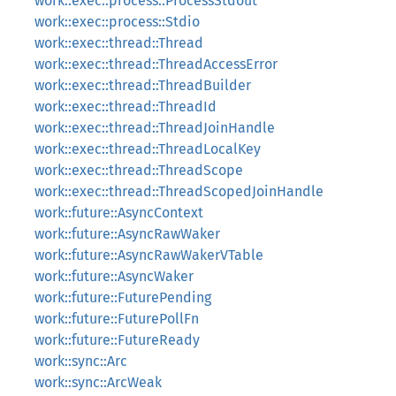
work::exec::process::ProcessStdout
work::exec::process::Stdio
work::exec::thread::Thread
work::exec::thread::ThreadAccessError
work::exec::thread::ThreadBuilder
work::exec::thread::ThreadId
work::exec::thread::ThreadJoinHandle
work::exec::thread::ThreadLocalKey
work::exec::thread::ThreadScope
work::exec::thread::ThreadScopedJoinHandle
work::future::AsyncContext
work::future::AsyncRawWaker
work::future::AsyncRawWakerVTable
work::future::AsyncWaker
work::future::FuturePending
work::future::FuturePollFn
work::future::FutureReady
work::sync::Arc
work::sync::ArcWeak