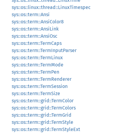
sys::os::linux::thread::LinuxTime
sys::os::linux::thread::LinuxTimespec
sys::os::term::Ansi
sys::os::term::AnsiColor8
sys::os::term::AnsiLink
sys::os::term::AnsiOsc
sys::os::term::TermCaps
sys::os::term::TermInputParser
sys::os::term::TermLinux
sys::os::term::TermMode
sys::os::term::TermPen
sys::os::term::TermRenderer
sys::os::term::TermSession
sys::os::term::TermSize
sys::os::term::grid::TermColor
sys::os::term::grid::TermColors
sys::os::term::grid::TermGrid
sys::os::term::grid::TermStyle
sys::os::term::grid::TermStyleExt