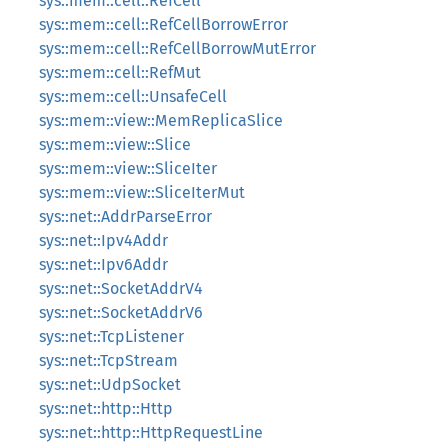
sys::mem::cell::RefCell
sys::mem::cell::RefCellBorrowError
sys::mem::cell::RefCellBorrowMutError
sys::mem::cell::RefMut
sys::mem::cell::UnsafeCell
sys::mem::view::MemReplicaSlice
sys::mem::view::Slice
sys::mem::view::SliceIter
sys::mem::view::SliceIterMut
sys::net::AddrParseError
sys::net::Ipv4Addr
sys::net::Ipv6Addr
sys::net::SocketAddrV4
sys::net::SocketAddrV6
sys::net::TcpListener
sys::net::TcpStream
sys::net::UdpSocket
sys::net::http::Http
sys::net::http::HttpRequestLine