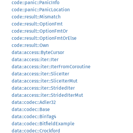
code::panic::PanicInfo
code::panic::PanicLocation
code::result::Mismatch
code::result::OptionFmt
code::result::OptionFmtOr
code::result::OptionFmtOrElse
code::result::Own
data::access::ByteCursor
data::access::iter::Iter
data::access::iter::IterFromCoroutine
data::access::iter::SliceIter
data::access::iter::SliceIterMut
data::access::iter::StridedIter
data::access::iter::StridedIterMut
data::codec::Adler32
data::codec::Base
data::codec::BinTag4
data::codec::BitfieldExample
data::codec::Crockford