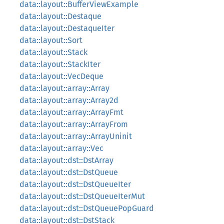
data::layout::BufferViewExample
data::layout::Destaque
data::layout::DestaqueIter
data::layout::Sort
data::layout::Stack
data::layout::StackIter
data::layout::VecDeque
data::layout::array::Array
data::layout::array::Array2d
data::layout::array::ArrayFmt
data::layout::array::ArrayFrom
data::layout::array::ArrayUninit
data::layout::array::Vec
data::layout::dst::DstArray
data::layout::dst::DstQueue
data::layout::dst::DstQueueIter
data::layout::dst::DstQueueIterMut
data::layout::dst::DstQueuePopGuard
data::layout::dst::DstStack