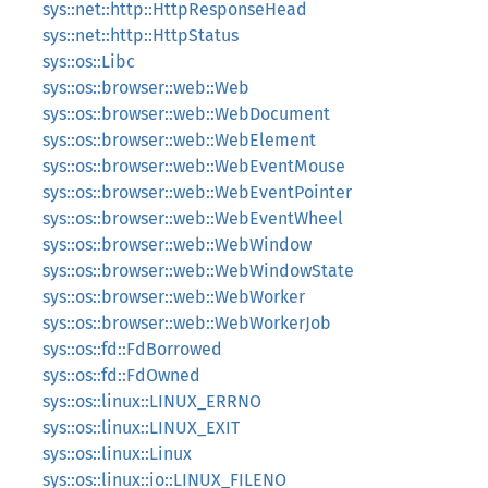
sys::net::http::HttpResponseHead
sys::net::http::HttpStatus
sys::os::Libc
sys::os::browser::web::Web
sys::os::browser::web::WebDocument
sys::os::browser::web::WebElement
sys::os::browser::web::WebEventMouse
sys::os::browser::web::WebEventPointer
sys::os::browser::web::WebEventWheel
sys::os::browser::web::WebWindow
sys::os::browser::web::WebWindowState
sys::os::browser::web::WebWorker
sys::os::browser::web::WebWorkerJob
sys::os::fd::FdBorrowed
sys::os::fd::FdOwned
sys::os::linux::LINUX_ERRNO
sys::os::linux::LINUX_EXIT
sys::os::linux::Linux
sys::os::linux::io::LINUX_FILENO