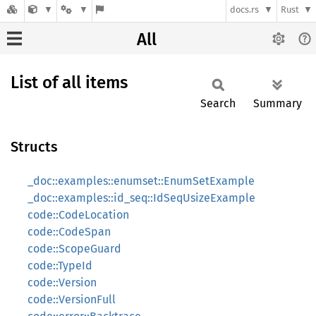
docs.rs
Rust
All
List of all items
Search
Summary
Structs
_doc::examples::enumset::EnumSetExample
_doc::examples::id_seq::IdSeqUsizeExample
code::CodeLocation
code::CodeSpan
code::ScopeGuard
code::TypeId
code::Version
code::VersionFull