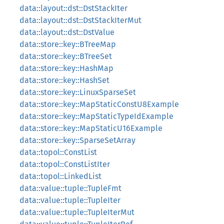
data::layout::dst::DstStackIter
data::layout::dst::DstStackIterMut
data::layout::dst::DstValue
data::store::key::BTreeMap
data::store::key::BTreeSet
data::store::key::HashMap
data::store::key::HashSet
data::store::key::LinuxSparseSet
data::store::key::MapStaticConstU8Example
data::store::key::MapStaticTypeIdExample
data::store::key::MapStaticU16Example
data::store::key::SparseSetArray
data::topol::ConstList
data::topol::ConstListIter
data::topol::LinkedList
data::value::tuple::TupleFmt
data::value::tuple::TupleIter
data::value::tuple::TupleIterMut