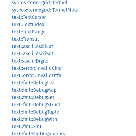
sys::os::term::grid::Termel
sys::os::term::grid::TermelMeta
text::TextCursor
text::TextIndex
text::TextRange
text::Translit
text::ascii::AsciiLut
text::ascii::AsciiSet
text::ascii::Digits
text::error::InvalidChar
text::error::InvalidUtf8
text::fmt::DebugList
text::fmt::DebugMap
text::fmt::DebugSet
text::fmt::DebugStruct
text::fmt::DebugTuple
text::fmt::DebugWith
text::fmt::Fmt
text::fmt::FmtArguments