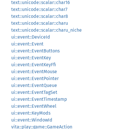
text::unicode::scalar::char16
text::unicode::scalar::char7
text::unicode::scalar::char8
text::unicode::scalar::charu
text::unicode::scalar::charu_niche
ui::event::DeviceId
ui::event::Event
ui::event::EventButtons
ui::event::EventKey
ui::event::EventKeyFfi
ui::event::EventMouse
ui::event::EventPointer
ui::event::EventQueue
ui::event::EventTagSet
ui::event::EventTimestamp
ui::event::EventWheel
ui::event::KeyMods
ui::event::WindowId
vita::play::game::GameAction