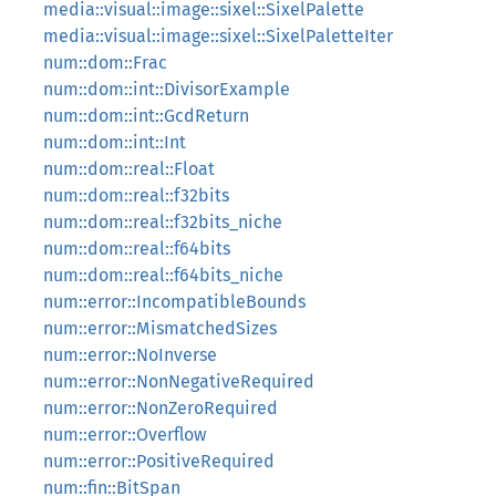
media::visual::image::sixel::SixelPalette
media::visual::image::sixel::SixelPaletteIter
num::dom::Frac
num::dom::int::DivisorExample
num::dom::int::GcdReturn
num::dom::int::Int
num::dom::real::Float
num::dom::real::f32bits
num::dom::real::f32bits_niche
num::dom::real::f64bits
num::dom::real::f64bits_niche
num::error::IncompatibleBounds
num::error::MismatchedSizes
num::error::NoInverse
num::error::NonNegativeRequired
num::error::NonZeroRequired
num::error::Overflow
num::error::PositiveRequired
num::fin::BitSpan