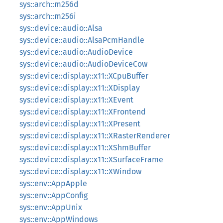
sys::arch::m256d
sys::arch::m256i
sys::device::audio::Alsa
sys::device::audio::AlsaPcmHandle
sys::device::audio::AudioDevice
sys::device::audio::AudioDeviceCow
sys::device::display::x11::XCpuBuffer
sys::device::display::x11::XDisplay
sys::device::display::x11::XEvent
sys::device::display::x11::XFrontend
sys::device::display::x11::XPresent
sys::device::display::x11::XRasterRenderer
sys::device::display::x11::XShmBuffer
sys::device::display::x11::XSurfaceFrame
sys::device::display::x11::XWindow
sys::env::AppApple
sys::env::AppConfig
sys::env::AppUnix
sys::env::AppWindows