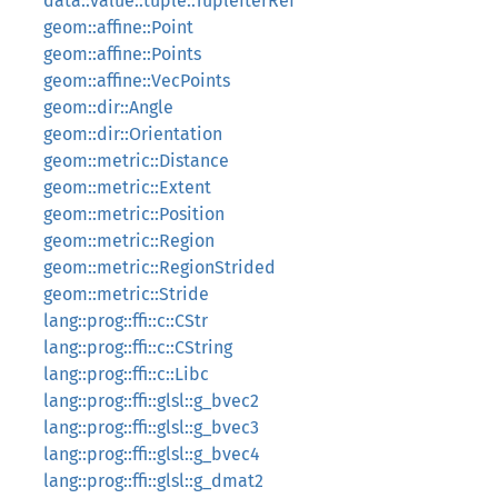
data::value::tuple::TupleIterRef
geom::affine::Point
geom::affine::Points
geom::affine::VecPoints
geom::dir::Angle
geom::dir::Orientation
geom::metric::Distance
geom::metric::Extent
geom::metric::Position
geom::metric::Region
geom::metric::RegionStrided
geom::metric::Stride
lang::prog::ffi::c::CStr
lang::prog::ffi::c::CString
lang::prog::ffi::c::Libc
lang::prog::ffi::glsl::g_bvec2
lang::prog::ffi::glsl::g_bvec3
lang::prog::ffi::glsl::g_bvec4
lang::prog::ffi::glsl::g_dmat2