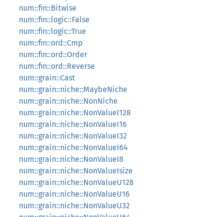
num::fin::Bitwise
num::fin::logic::False
num::fin::logic::True
num::fin::ord::Cmp
num::fin::ord::Order
num::fin::ord::Reverse
num::grain::Cast
num::grain::niche::MaybeNiche
num::grain::niche::NonNiche
num::grain::niche::NonValueI128
num::grain::niche::NonValueI16
num::grain::niche::NonValueI32
num::grain::niche::NonValueI64
num::grain::niche::NonValueI8
num::grain::niche::NonValueIsize
num::grain::niche::NonValueU128
num::grain::niche::NonValueU16
num::grain::niche::NonValueU32