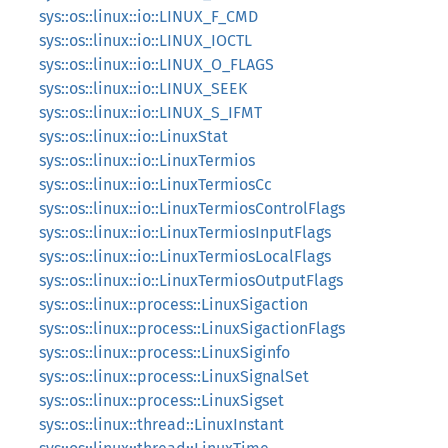
sys::os::linux::io::LINUX_F_CMD
sys::os::linux::io::LINUX_IOCTL
sys::os::linux::io::LINUX_O_FLAGS
sys::os::linux::io::LINUX_SEEK
sys::os::linux::io::LINUX_S_IFMT
sys::os::linux::io::LinuxStat
sys::os::linux::io::LinuxTermios
sys::os::linux::io::LinuxTermiosCc
sys::os::linux::io::LinuxTermiosControlFlags
sys::os::linux::io::LinuxTermiosInputFlags
sys::os::linux::io::LinuxTermiosLocalFlags
sys::os::linux::io::LinuxTermiosOutputFlags
sys::os::linux::process::LinuxSigaction
sys::os::linux::process::LinuxSigactionFlags
sys::os::linux::process::LinuxSiginfo
sys::os::linux::process::LinuxSignalSet
sys::os::linux::process::LinuxSigset
sys::os::linux::thread::LinuxInstant