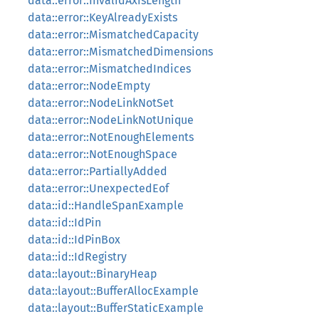
data::error::InvalidAxisLength
data::error::KeyAlreadyExists
data::error::MismatchedCapacity
data::error::MismatchedDimensions
data::error::MismatchedIndices
data::error::NodeEmpty
data::error::NodeLinkNotSet
data::error::NodeLinkNotUnique
data::error::NotEnoughElements
data::error::NotEnoughSpace
data::error::PartiallyAdded
data::error::UnexpectedEof
data::id::HandleSpanExample
data::id::IdPin
data::id::IdPinBox
data::id::IdRegistry
data::layout::BinaryHeap
data::layout::BufferAllocExample
data::layout::BufferStaticExample