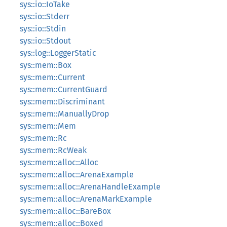
sys::io::IoTake
sys::io::Stderr
sys::io::Stdin
sys::io::Stdout
sys::log::LoggerStatic
sys::mem::Box
sys::mem::Current
sys::mem::CurrentGuard
sys::mem::Discriminant
sys::mem::ManuallyDrop
sys::mem::Mem
sys::mem::Rc
sys::mem::RcWeak
sys::mem::alloc::Alloc
sys::mem::alloc::ArenaExample
sys::mem::alloc::ArenaHandleExample
sys::mem::alloc::ArenaMarkExample
sys::mem::alloc::BareBox
sys::mem::alloc::Boxed