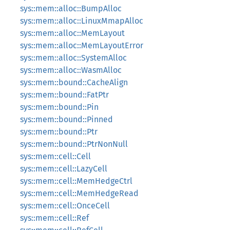
sys::mem::alloc::BumpAlloc
sys::mem::alloc::LinuxMmapAlloc
sys::mem::alloc::MemLayout
sys::mem::alloc::MemLayoutError
sys::mem::alloc::SystemAlloc
sys::mem::alloc::WasmAlloc
sys::mem::bound::CacheAlign
sys::mem::bound::FatPtr
sys::mem::bound::Pin
sys::mem::bound::Pinned
sys::mem::bound::Ptr
sys::mem::bound::PtrNonNull
sys::mem::cell::Cell
sys::mem::cell::LazyCell
sys::mem::cell::MemHedgeCtrl
sys::mem::cell::MemHedgeRead
sys::mem::cell::OnceCell
sys::mem::cell::Ref