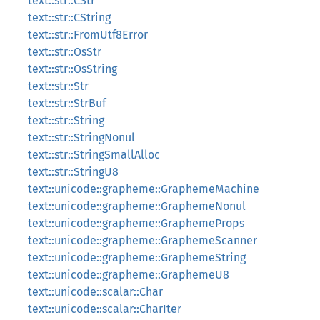
text::str::CStr
text::str::CString
text::str::FromUtf8Error
text::str::OsStr
text::str::OsString
text::str::Str
text::str::StrBuf
text::str::String
text::str::StringNonul
text::str::StringSmallAlloc
text::str::StringU8
text::unicode::grapheme::GraphemeMachine
text::unicode::grapheme::GraphemeNonul
text::unicode::grapheme::GraphemeProps
text::unicode::grapheme::GraphemeScanner
text::unicode::grapheme::GraphemeString
text::unicode::grapheme::GraphemeU8
text::unicode::scalar::Char
text::unicode::scalar::CharIter