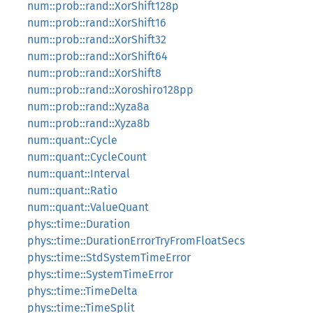
num::prob::rand::XorShift128p
num::prob::rand::XorShift16
num::prob::rand::XorShift32
num::prob::rand::XorShift64
num::prob::rand::XorShift8
num::prob::rand::Xoroshiro128pp
num::prob::rand::Xyza8a
num::prob::rand::Xyza8b
num::quant::Cycle
num::quant::CycleCount
num::quant::Interval
num::quant::Ratio
num::quant::ValueQuant
phys::time::Duration
phys::time::DurationErrorTryFromFloatSecs
phys::time::StdSystemTimeError
phys::time::SystemTimeError
phys::time::TimeDelta
phys::time::TimeSplit