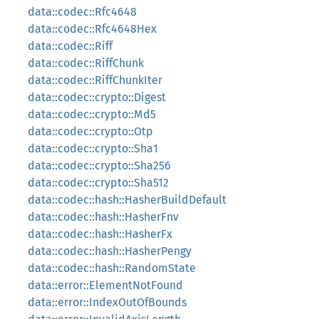
data::codec::Rfc4648
data::codec::Rfc4648Hex
data::codec::Riff
data::codec::RiffChunk
data::codec::RiffChunkIter
data::codec::crypto::Digest
data::codec::crypto::Md5
data::codec::crypto::Otp
data::codec::crypto::Sha1
data::codec::crypto::Sha256
data::codec::crypto::Sha512
data::codec::hash::HasherBuildDefault
data::codec::hash::HasherFnv
data::codec::hash::HasherFx
data::codec::hash::HasherPengy
data::codec::hash::RandomState
data::error::ElementNotFound
data::error::IndexOutOfBounds