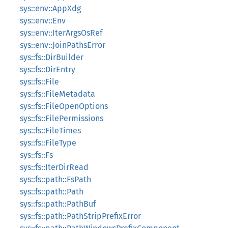
sys::env::AppXdg
sys::env::Env
sys::env::IterArgsOsRef
sys::env::JoinPathsError
sys::fs::DirBuilder
sys::fs::DirEntry
sys::fs::File
sys::fs::FileMetadata
sys::fs::FileOpenOptions
sys::fs::FilePermissions
sys::fs::FileTimes
sys::fs::FileType
sys::fs::Fs
sys::fs::IterDirRead
sys::fs::path::FsPath
sys::fs::path::Path
sys::fs::path::PathBuf
sys::fs::path::PathStripPrefixError