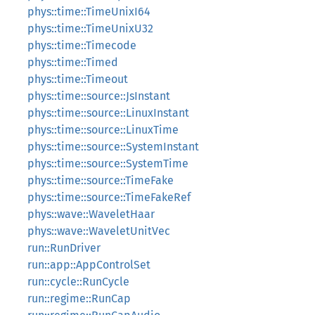
phys::time::TimeUnixI64
phys::time::TimeUnixU32
phys::time::Timecode
phys::time::Timed
phys::time::Timeout
phys::time::source::JsInstant
phys::time::source::LinuxInstant
phys::time::source::LinuxTime
phys::time::source::SystemInstant
phys::time::source::SystemTime
phys::time::source::TimeFake
phys::time::source::TimeFakeRef
phys::wave::WaveletHaar
phys::wave::WaveletUnitVec
run::RunDriver
run::app::AppControlSet
run::cycle::RunCycle
run::regime::RunCap