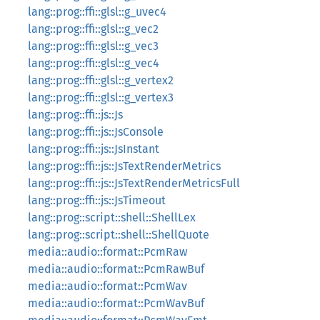
lang::prog::ffi::glsl::g_uvec4
lang::prog::ffi::glsl::g_vec2
lang::prog::ffi::glsl::g_vec3
lang::prog::ffi::glsl::g_vec4
lang::prog::ffi::glsl::g_vertex2
lang::prog::ffi::glsl::g_vertex3
lang::prog::ffi::js::Js
lang::prog::ffi::js::JsConsole
lang::prog::ffi::js::JsInstant
lang::prog::ffi::js::JsTextRenderMetrics
lang::prog::ffi::js::JsTextRenderMetricsFull
lang::prog::ffi::js::JsTimeout
lang::prog::script::shell::ShellLex
lang::prog::script::shell::ShellQuote
media::audio::format::PcmRaw
media::audio::format::PcmRawBuf
media::audio::format::PcmWav
media::audio::format::PcmWavBuf