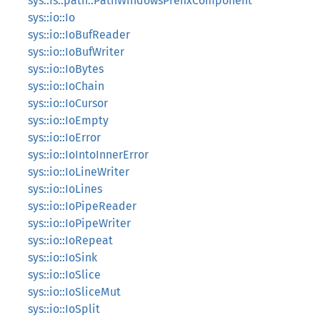
sys::fs::path::PathWindowsPrefixComponent
sys::io::Io
sys::io::IoBufReader
sys::io::IoBufWriter
sys::io::IoBytes
sys::io::IoChain
sys::io::IoCursor
sys::io::IoEmpty
sys::io::IoError
sys::io::IoIntoInnerError
sys::io::IoLineWriter
sys::io::IoLines
sys::io::IoPipeReader
sys::io::IoPipeWriter
sys::io::IoRepeat
sys::io::IoSink
sys::io::IoSlice
sys::io::IoSliceMut
sys::io::IoSplit