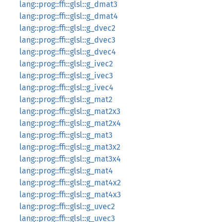
lang::prog::ffi::glsl::g_dmat3
lang::prog::ffi::glsl::g_dmat4
lang::prog::ffi::glsl::g_dvec2
lang::prog::ffi::glsl::g_dvec3
lang::prog::ffi::glsl::g_dvec4
lang::prog::ffi::glsl::g_ivec2
lang::prog::ffi::glsl::g_ivec3
lang::prog::ffi::glsl::g_ivec4
lang::prog::ffi::glsl::g_mat2
lang::prog::ffi::glsl::g_mat2x3
lang::prog::ffi::glsl::g_mat2x4
lang::prog::ffi::glsl::g_mat3
lang::prog::ffi::glsl::g_mat3x2
lang::prog::ffi::glsl::g_mat3x4
lang::prog::ffi::glsl::g_mat4
lang::prog::ffi::glsl::g_mat4x2
lang::prog::ffi::glsl::g_mat4x3
lang::prog::ffi::glsl::g_uvec2
lang::prog::ffi::glsl::g_uvec3