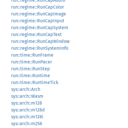
run::regime::RunCapAudio
run::regime::RunCapColor
run::regime::RunCapImage
run::regime::RunCapInput
run::regime::RunCapSystem
run::regime::RunCapText
run::regime::RunCapWindow
run::regime::RunSystemInfo
run::time::RunFrame
run::time::RunPacer
run::time::RunStep
run::time::Runtime
run::time::RuntimeTick
sys::arch::Arch
sys::arch::Wasm
sys::arch::m128
sys::arch::m128d
sys::arch::m128i
sys::arch::m256