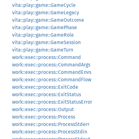
vita::play::game::GameCycle
vita::play::game::GameLegacy
vita::play::game::GameOutcome
vita::play::game::GamePhase
vita::play::game::GameRole
vita::play::game::GameSession
vita::play::game::GameTurn
work::exec::process::Command
work::exec::process::CommandArgs
work::exec::process::CommandEnvs
work::exec::process::CommandFlow
work::exec::process::ExitCode
work::exec::process::ExitStatus
work::exec::process::ExitStatusError
work::exec::process::Output
work::exec::process::Process
work::exec::process::ProcessStderr
work::exec::process::ProcessStdin