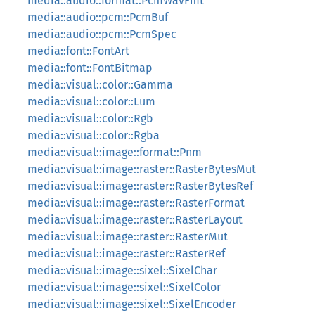
media::audio::format::PcmWavFmt
media::audio::pcm::PcmBuf
media::audio::pcm::PcmSpec
media::font::FontArt
media::font::FontBitmap
media::visual::color::Gamma
media::visual::color::Lum
media::visual::color::Rgb
media::visual::color::Rgba
media::visual::image::format::Pnm
media::visual::image::raster::RasterBytesMut
media::visual::image::raster::RasterBytesRef
media::visual::image::raster::RasterFormat
media::visual::image::raster::RasterLayout
media::visual::image::raster::RasterMut
media::visual::image::raster::RasterRef
media::visual::image::sixel::SixelChar
media::visual::image::sixel::SixelColor
media::visual::image::sixel::SixelEncoder