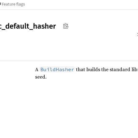
Feature flags
c_
default_
hasher
A
that builds the standard lib
BuildHasher
seed.