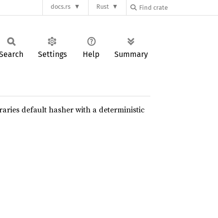
docs.rs
Rust
Search
Settings
Help
Summary
raries default hasher with a deterministic