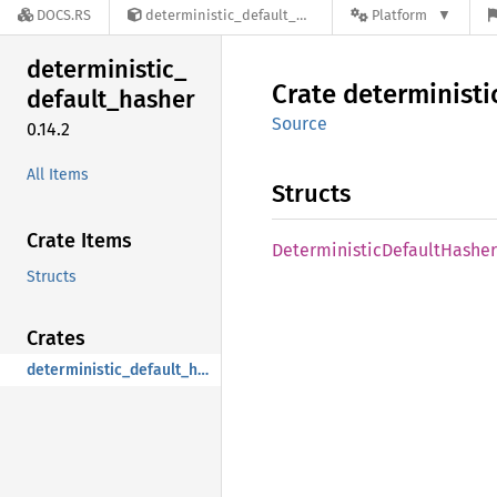
DOCS.RS
deterministic_default_hasher-0.14.2
Platform
deterministic_
Crate
deterministi
default_
hasher
Source
0.14.2
All Items
Structs
Crate Items
Deterministic
Default
Hasher
Structs
Crates
deterministic_default_hasher