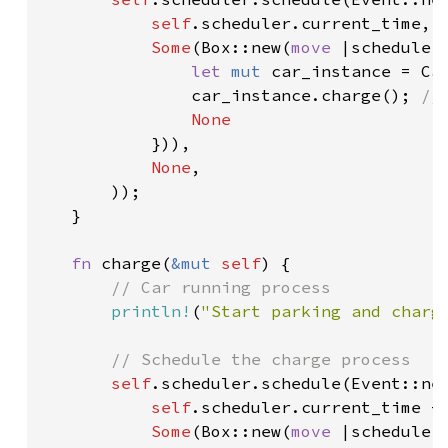
self
.scheduler.current_time,

Some
(Box::new(
move 
|scheduler
let 
mut 
car_instance = Ca
car_instance.charge(); 
//
None

})),

None
,

       ));

   }

fn 
charge(
&mut 
self
) {

// Car running process

println!
(
"Start parking and charg
// Schedule the charge process

self
.scheduler.schedule(Event::new
self
.scheduler.current_time + 
Some
(Box::new(
move 
|scheduler