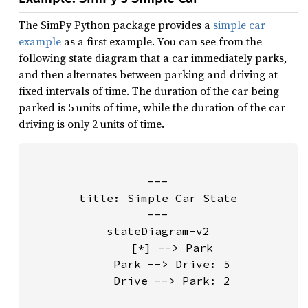
The SimPy Python package provides a
simple car
example
as a first example. You can see from the
following state diagram that a car immediately parks,
and then alternates between parking and driving at
fixed intervals of time. The duration of the car being
parked is 5 units of time, while the duration of the car
driving is only 2 units of time.
---

title: Simple Car State

---

stateDiagram-v2

    [*] --> Park

    Park --> Drive: 5

    Drive --> Park: 2
