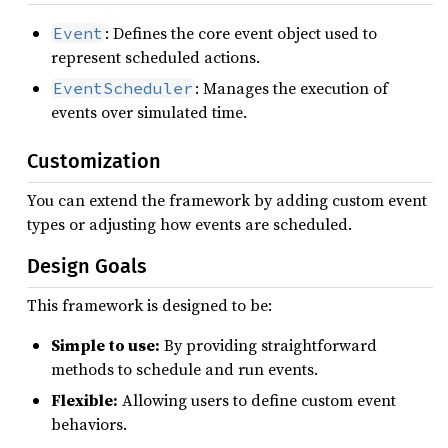
: Defines the core event object used to
Event
represent scheduled actions.
: Manages the execution of
EventScheduler
events over simulated time.
Customization
You can extend the framework by adding custom event
types or adjusting how events are scheduled.
Design Goals
This framework is designed to be:
Simple to use:
By providing straightforward
methods to schedule and run events.
Flexible:
Allowing users to define custom event
behaviors.