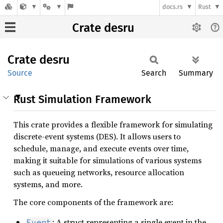
docs.rs
Rust
Crate desru
Crate
desru
Source
Search
Summary
Rust Simulation Framework
This crate provides a flexible framework for simulating
discrete-event systems (DES). It allows users to
schedule, manage, and execute events over time,
making it suitable for simulations of various systems
such as queueing networks, resource allocation
systems, and more.
The core components of the framework are:
: A struct representing a single event in the
Event