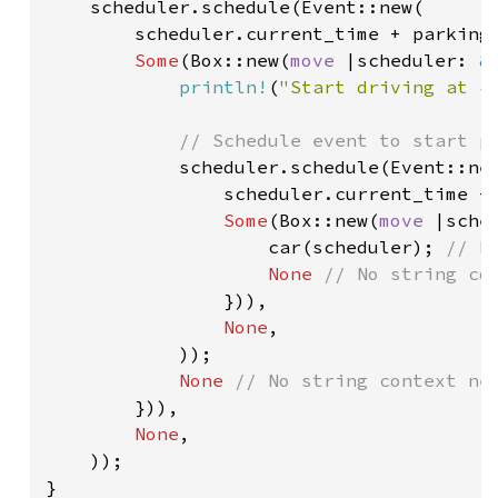
scheduler.schedule(Event::new(

        scheduler.current_time + parking_
Some
(Box::new(
move 
|scheduler: 
&
println!
(
"Start driving at {
// Schedule event to start pa
scheduler.schedule(Event::new
                scheduler.current_time + 
Some
(Box::new(
move 
|sche
                    car(scheduler); 
// R
None 
// No string con
})),

None
,

            ));

None 
// No string context nee
})),

None
,

    ));

}
