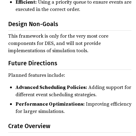
Efficient:
Using a priority queue to ensure events are
executed in the correct order.
Design Non-Goals
This framework is only for the very most core
components for DES, and will not provide
implementations of simulation tools.
Future Directions
Planned features include:
Advanced Scheduling Policies:
Adding support for
different event scheduling strategies.
Performance Optimizations:
Improving efficiency
for larger simulations.
Crate Overview