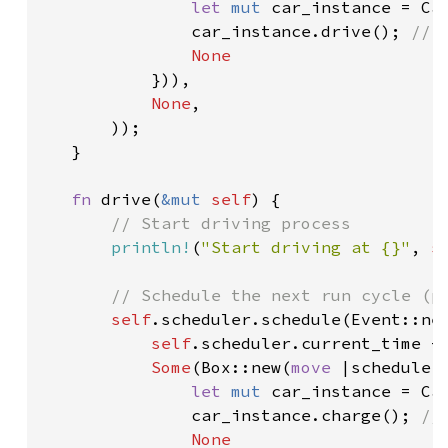
let 
mut 
car_instance = Car
               car_instance.drive(); 
// 
None

})),

None
,

       ));

   }

fn 
drive(
&mut 
self
) {

// Start driving process

println!
(
"Start driving at {}"
, 
s
// Schedule the next run cycle (pa
self
.scheduler.schedule(Event::new
self
.scheduler.current_time + 
Some
(Box::new(
move 
|scheduler
let 
mut 
car_instance = Car
               car_instance.charge(); 
//
None
