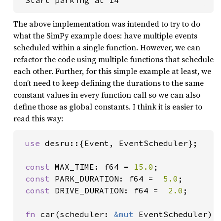
 Start parking at 14
The above implementation was intended to try to do
what the SimPy example does: have multiple events
scheduled within a single function. However, we can
refactor the code using multiple functions that schedule
each other. Further, for this simple example at least, we
don’t need to keep defining the durations to the same
constant values in every function call so we can also
define those as global constants. I think it is easier to
read this way:
use 
desru::{Event, EventScheduler};

const 
MAX_TIME: f64 = 
15.0
;

const 
PARK_DURATION: f64 =  
5.0
;

const 
DRIVE_DURATION: f64 =  
2.0
;

fn 
car(scheduler: 
&mut 
EventScheduler) {