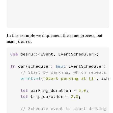
In this example we implement the same process, but
using
.
desru
use 
desru::{Event, EventScheduler};

fn 
car(scheduler: 
&mut 
EventScheduler) {

// Start by parking, which repeats in
println!
(
"Start parking at {}"
, sche
let 
parking_duration = 
5.0
;

let 
trip_duration = 
2.0
;

// Schedule event to start driving af