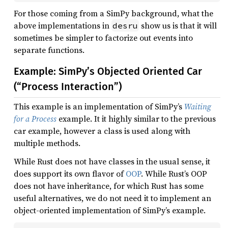
For those coming from a SimPy background, what the
above implementations in
show us is that it will
desru
sometimes be simpler to factorize out events into
separate functions.
Example: SimPy’s Objected Oriented Car
(“Process Interaction”)
This example is an implementation of SimPy’s
Waiting
for a Process
example. It it highly similar to the previous
car example, however a class is used along with
multiple methods.
While Rust does not have classes in the usual sense, it
does support its own flavor of
OOP
. While Rust’s OOP
does not have inheritance, for which Rust has some
useful alternatives, we do not need it to implement an
object-oriented implementation of SimPy’s example.