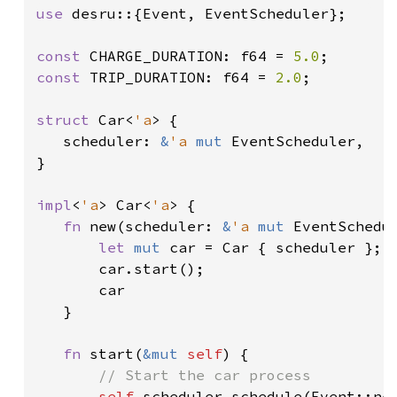
use 
desru::{Event, EventScheduler};

const 
CHARGE_DURATION: f64 = 
5.0
const 
TRIP_DURATION: f64 = 
2.0
;

struct 
Car<
'a
> {

   scheduler: 
&
'a 
mut 
EventScheduler,

}

impl
<
'a
> Car<
'a
> {

fn 
new(scheduler: 
&
'a 
mut 
EventSchedu
let 
mut 
car = Car { scheduler };

       car.start();

       car

   }

fn 
start(
&mut 
self
) {

// Start the car process

self
.scheduler.schedule(Event::new