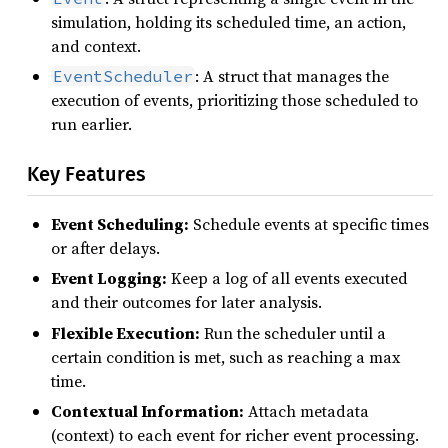
simulation, holding its scheduled time, an action,
and context.
: A struct that manages the
EventScheduler
execution of events, prioritizing those scheduled to
run earlier.
Key Features
Event Scheduling:
Schedule events at specific times
or after delays.
Event Logging:
Keep a log of all events executed
and their outcomes for later analysis.
Flexible Execution:
Run the scheduler until a
certain condition is met, such as reaching a max
time.
Contextual Information:
Attach metadata
(context) to each event for richer event processing.