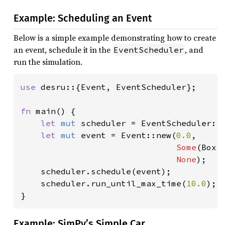
Example: Scheduling an Event
Below is a simple example demonstrating how to create
an event, schedule it in the
, and
EventScheduler
run the simulation.
use 
desru::{Event, EventScheduler};

fn 
main() {

let 
mut 
scheduler = EventScheduler::n
let 
mut 
event = Event::new(
0.0
,

Some
(Box:
None
);

    scheduler.schedule(event);

    scheduler.run_until_max_time(
10.0
);

}
Example: SimPy’s Simple Car