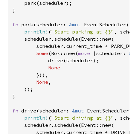
    park(scheduler);

}

fn 
park(scheduler: 
&mut 
EventScheduler) {
println!
(
"Start parking at {}"
, sche
    scheduler.schedule(Event::new(

        scheduler.current_time + PARK_DUR
Some
(Box::new(
move 
|scheduler: 
&
            drive(scheduler);

None

})),

None
,

    ));

}

fn 
drive(scheduler: 
&mut 
EventScheduler) 
println!
(
"Start driving at {}"
, sche
    scheduler.schedule(Event::new(

        scheduler.current_time + DRIVE_DU