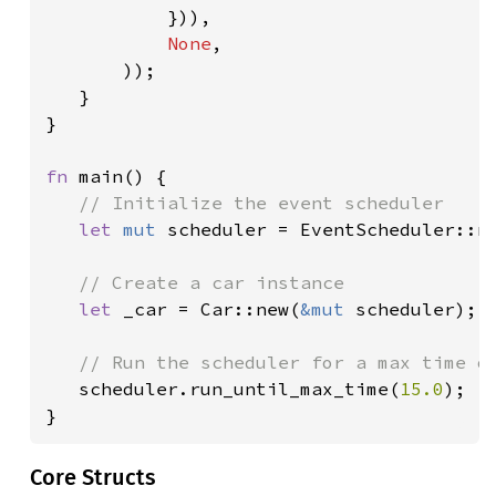
})),

None
,

       ));

   }

}

fn 
main() {

// Initialize the event scheduler

let 
mut 
scheduler = EventScheduler::ne
// Create a car instance

let 
_car = Car::new(
&mut 
scheduler);

// Run the scheduler for a max time of
scheduler.run_until_max_time(
15.0
);

}
Core Structs