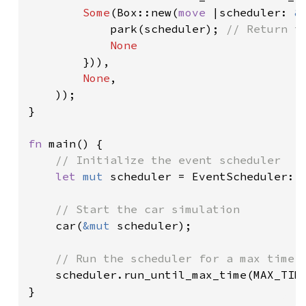
Some
(Box::new(
move 
|scheduler: 
&
            park(scheduler); 
// Return to
None

})),

None
,

    ));

}

fn 
main() {

// Initialize the event scheduler

let 
mut 
scheduler = EventScheduler::n
// Start the car simulation

car(
&mut 
scheduler);

// Run the scheduler for a max time

scheduler.run_until_max_time(MAX_TIME
}