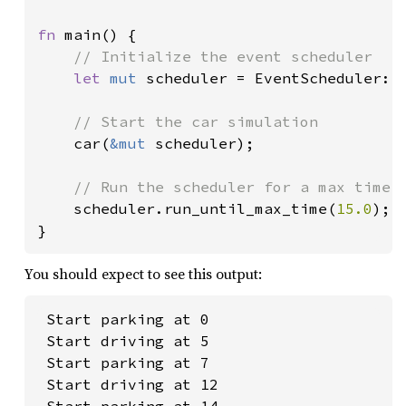
fn 
main() {

// Initialize the event scheduler

let 
mut 
scheduler = EventScheduler::n
// Start the car simulation

car(
&mut 
scheduler);

// Run the scheduler for a max time o
scheduler.run_until_max_time(
15.0
);

}
You should expect to see this output:
 Start parking at 0

 Start driving at 5

 Start parking at 7

 Start driving at 12
