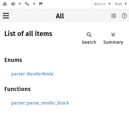
docs.rs
Rust
All
List of all items
Search
Summary
Enums
parser::RenderNode
Functions
parser::parse_render_block