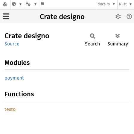
docs.rs
Rust
Crate designo
Crate
designo
Source
Search
Summary
Modules
payment
Functions
testo