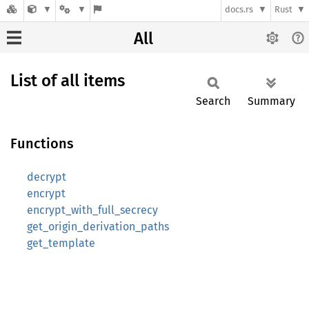
docs.rs
Rust
All
List of all items
Search
Summary
Functions
decrypt
encrypt
encrypt_with_full_secrecy
get_origin_derivation_paths
get_template