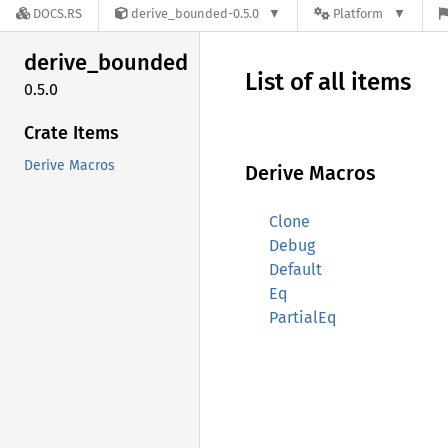
DOCS.RS
derive_bounded-0.5.0
Platform
derive_
bounded
List of all items
0.5.0
Crate Items
Derive Macros
Derive Macros
Clone
Debug
Default
Eq
PartialEq