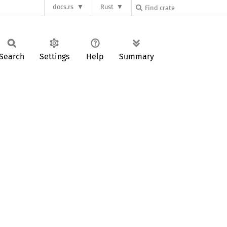
docs.rs
Rust
Search
Settings
Help
Summary