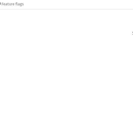
Feature flags