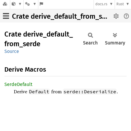
docs.rs
Rust
Crate derive_default_from_serde
Crate
derive_
default_
from_
serde
Search
Summary
Source
Derive Macros
Serde
Default
Derive
from
.
Default
serde::Deserialize