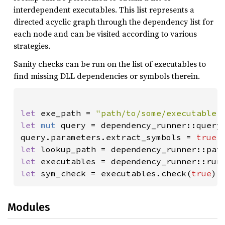
interdependent executables. This list represents a
directed acyclic graph through the dependency list for
each node and can be visited according to various
strategies.
Sanity checks can be run on the list of executables to
find missing DLL dependencies or symbols therein.
let 
exe_path = 
"path/to/some/executable.
let 
mut 
query = dependency_runner::query:
query.parameters.extract_symbols = 
true
let 
lookup_path = dependency_runner::pat
let 
executables = dependency_runner::run
let 
sym_check = executables.check(
true
);
Modules