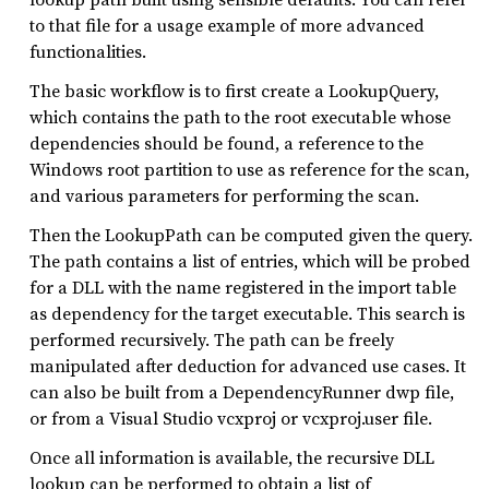
to that file for a usage example of more advanced
functionalities.
The basic workflow is to first create a LookupQuery,
which contains the path to the root executable whose
dependencies should be found, a reference to the
Windows root partition to use as reference for the scan,
and various parameters for performing the scan.
Then the LookupPath can be computed given the query.
The path contains a list of entries, which will be probed
for a DLL with the name registered in the import table
as dependency for the target executable. This search is
performed recursively. The path can be freely
manipulated after deduction for advanced use cases. It
can also be built from a DependencyRunner dwp file,
or from a Visual Studio vcxproj or vcxproj.user file.
Once all information is available, the recursive DLL
lookup can be performed to obtain a list of