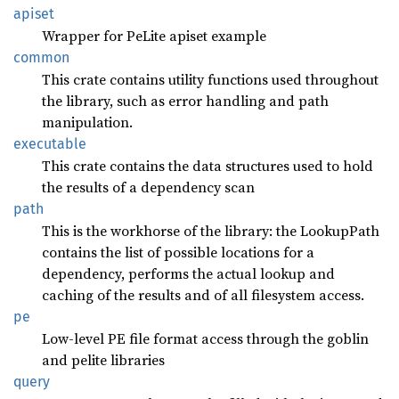
apiset
Wrapper for PeLite apiset example
common
This crate contains utility functions used throughout
the library, such as error handling and path
manipulation.
executable
This crate contains the data structures used to hold
the results of a dependency scan
path
This is the workhorse of the library: the LookupPath
contains the list of possible locations for a
dependency, performs the actual lookup and
caching of the results and of all filesystem access.
pe
Low-level PE file format access through the goblin
and pelite libraries
query