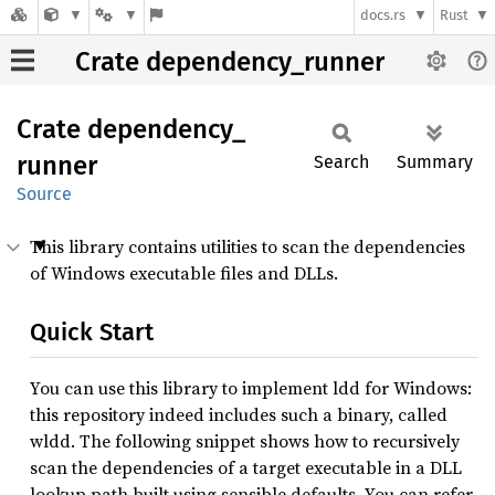
docs.rs
Rust
Crate dependency_runner
Crate
dependency_
runner
Search
Summary
Source
This library contains utilities to scan the dependencies
of Windows executable files and DLLs.
Quick Start
You can use this library to implement ldd for Windows:
this repository indeed includes such a binary, called
wldd. The following snippet shows how to recursively
scan the dependencies of a target executable in a DLL
lookup path built using sensible defaults. You can refer