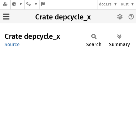
docs.rs
Rust
Crate depcycle_x
Crate
depcycle_
x
Source
Search
Summary