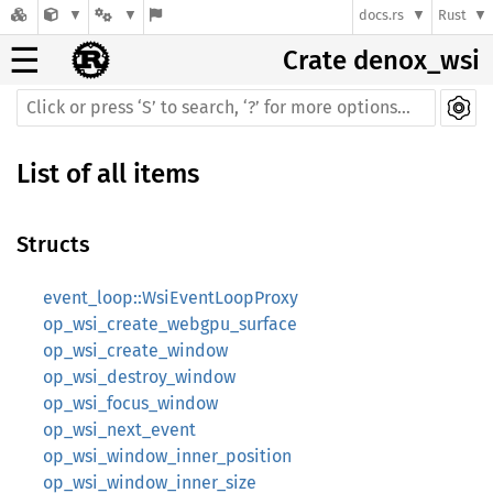
docs.rs
Rust
☰
Crate denox_wsi
List of all items
Structs
event_loop::WsiEventLoopProxy
op_wsi_create_webgpu_surface
op_wsi_create_window
op_wsi_destroy_window
op_wsi_focus_window
op_wsi_next_event
op_wsi_window_inner_position
op_wsi_window_inner_size