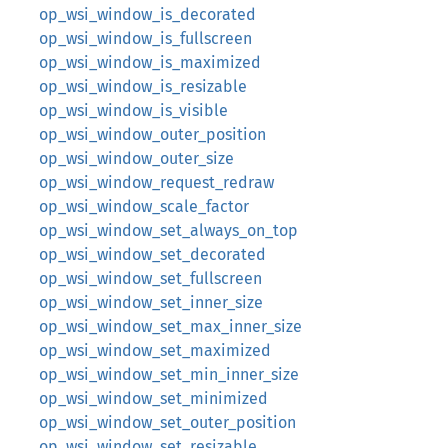
op_wsi_window_is_decorated
op_wsi_window_is_fullscreen
op_wsi_window_is_maximized
op_wsi_window_is_resizable
op_wsi_window_is_visible
op_wsi_window_outer_position
op_wsi_window_outer_size
op_wsi_window_request_redraw
op_wsi_window_scale_factor
op_wsi_window_set_always_on_top
op_wsi_window_set_decorated
op_wsi_window_set_fullscreen
op_wsi_window_set_inner_size
op_wsi_window_set_max_inner_size
op_wsi_window_set_maximized
op_wsi_window_set_min_inner_size
op_wsi_window_set_minimized
op_wsi_window_set_outer_position
op_wsi_window_set_resizable