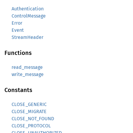
Authentication
ControlMessage
Error
Event
StreamHeader
Functions
read_message
write_message
Constants
CLOSE_GENERIC
CLOSE_MIGRATE
CLOSE_NOT_FOUND
CLOSE_PROTOCOL
CLOSE_UNAUTHORIZED