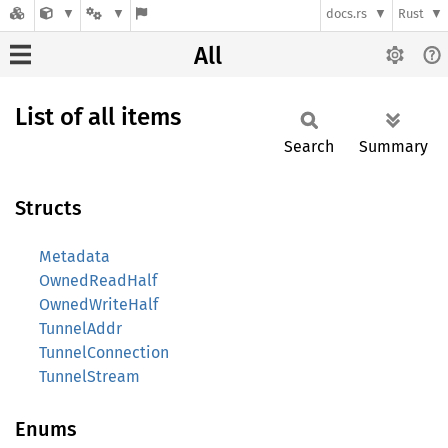
docs.rs
Rust
All
List of all items
Search
Summary
Structs
Metadata
OwnedReadHalf
OwnedWriteHalf
TunnelAddr
TunnelConnection
TunnelStream
Enums