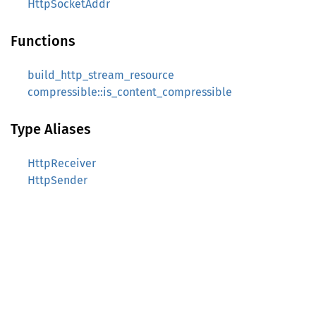
HttpSocketAddr
Functions
build_http_stream_resource
compressible::is_content_compressible
Type Aliases
HttpReceiver
HttpSender