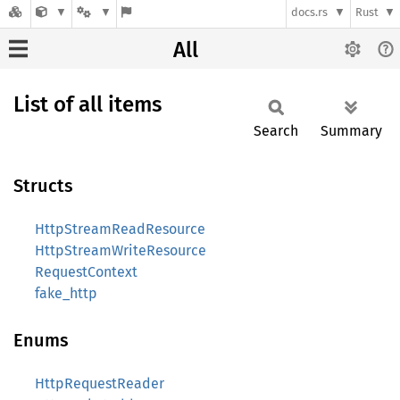
docs.rs
Rust
All
List of all items
Search
Summary
Structs
HttpStreamReadResource
HttpStreamWriteResource
RequestContext
fake_http
Enums
HttpRequestReader