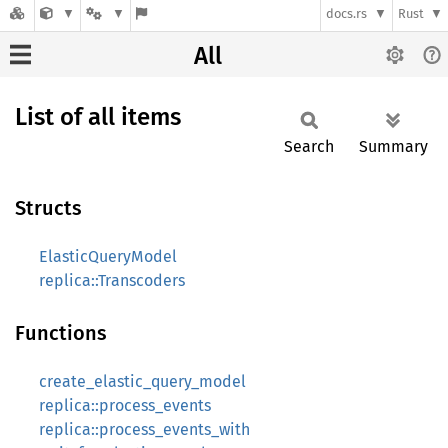
docs.rs
Rust
All
List of all items
Search
Summary
Structs
ElasticQueryModel
replica::Transcoders
Functions
create_elastic_query_model
replica::process_events
replica::process_events_with