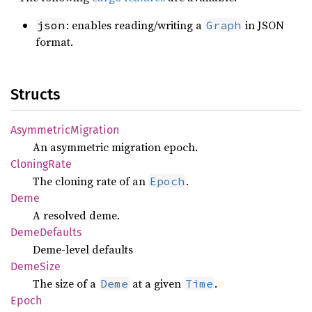
: enables reading/writing a
in JSON
json
Graph
format.
Structs
Asymmetric
Migration
An asymmetric migration epoch.
Cloning
Rate
The cloning rate of an
.
Epoch
Deme
A resolved deme.
Deme
Defaults
Deme-level defaults
Deme
Size
The size of a
at a given
.
Deme
Time
Epoch