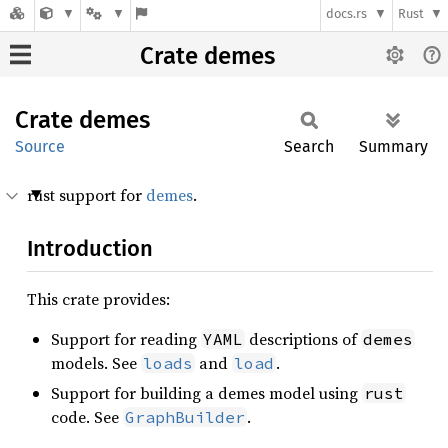
docs.rs
Rust
Crate demes
Crate
demes
Source
Search
Summary
rust support for
demes
.
Introduction
This crate provides:
Support for reading
descriptions of
YAML
demes
models. See
and
.
loads
load
Support for building a demes model using
rust
code. See
.
GraphBuilder