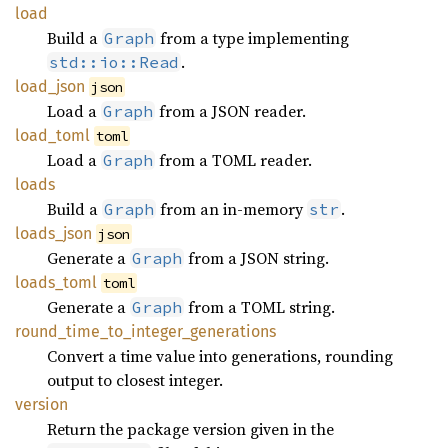
load
Build a
from a type implementing
Graph
.
std::io::Read
load_
json
json
Load a
from a JSON reader.
Graph
load_
toml
toml
Load a
from a TOML reader.
Graph
loads
Build a
from an in-memory
.
Graph
str
loads_
json
json
Generate a
from a JSON string.
Graph
loads_
toml
toml
Generate a
from a TOML string.
Graph
round_
time_
to_
integer_
generations
Convert a time value into generations, rounding
output to closest integer.
version
Return the package version given in the