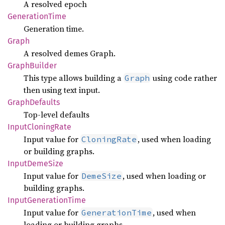
A resolved epoch
Generation
Time
Generation time.
Graph
A resolved demes Graph.
Graph
Builder
This type allows building a
using code rather
Graph
then using text input.
Graph
Defaults
Top-level defaults
Input
Cloning
Rate
Input value for
, used when loading
CloningRate
or building graphs.
Input
Deme
Size
Input value for
, used when loading or
DemeSize
building graphs.
Input
Generation
Time
Input value for
, used when
GenerationTime
loading or building graphs.