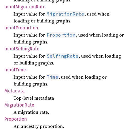
Input
Migration
Rate
Input value for
, used when
MigrationRate
loading or building graphs.
Input
Proportion
Input value for
, used when loading or
Proportion
building graphs.
Input
Selfing
Rate
Input value for
, used when loading
SelfingRate
or building graphs.
Input
Time
Input value for
, used when loading or
Time
building graphs.
Metadata
Top-level metadata
Migration
Rate
A migration rate.
Proportion
An ancestry proportion.