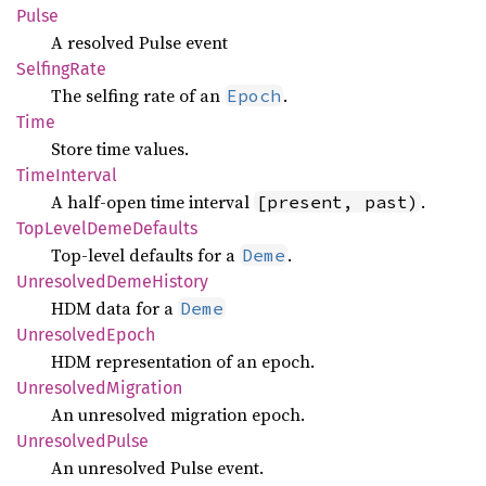
Pulse
A resolved Pulse event
Selfing
Rate
The selfing rate of an
.
Epoch
Time
Store time values.
Time
Interval
A half-open time interval
.
[present, past)
TopLevel
Deme
Defaults
Top-level defaults for a
.
Deme
Unresolved
Deme
History
HDM data for a
Deme
Unresolved
Epoch
HDM representation of an epoch.
Unresolved
Migration
An unresolved migration epoch.
Unresolved
Pulse
An unresolved Pulse event.