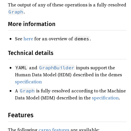
The output of any of these operations is a fully-resolved
.
Graph
More information
See
here
for an overview of
.
demes
Technical details
and
inputs support the
YAML
GraphBuilder
Human Data Model (HDM) described in the demes
specification
A
is fully-resolved according to the Machine
Graph
Data Model (MDM) described in the
specification
.
Features
The following
cargo features
are available: