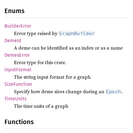
Enums
Builder
Error
Error type raised by
GraphBuilder
DemeId
A deme can be identified as an index or as a name
Demes
Error
Error type for this crate.
Input
Format
The string input format for a graph
Size
Function
Specify how deme sizes change during an
.
Epoch
Time
Units
The time units of a graph
Functions