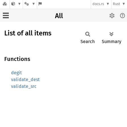
docs.rs
Rust
All
List of all items
Search
Summary
Functions
degit
validate_dest
validate_src