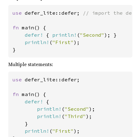
use 
defer_lite::defer; 
// import the defe
fn 
main() {

defer!
 { 
println!
(
"Second"
); }

println!
(
"First"
);

}
Multiple statements:
use 
defer_lite::defer;

fn 
main() {

defer!
 {

println!
(
"Second"
);

println!
(
"Third"
);

    }

println!
(
"First"
);
