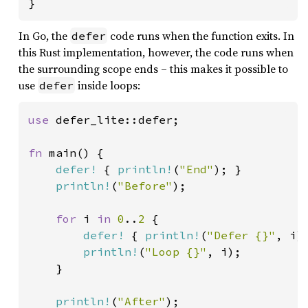
}
In Go, the
code runs when the function exits. In
defer
this Rust implementation, however, the code runs when
the surrounding scope ends – this makes it possible to
use
inside loops:
defer
use 
defer_lite::defer;

fn 
main() {

defer!
 { 
println!
(
"End"
); }

println!
(
"Before"
);

for 
i 
in 
0
..
2 
{

defer!
 { 
println!
(
"Defer {}"
, i);
println!
(
"Loop {}"
, i);

    }

println!
(
"After"
);
