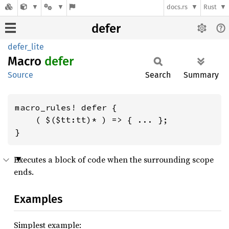
docs.rs
Rust
defer
defer_lite
Macro
defer
Source
Search
Summary
macro_rules! defer {

    ( $($tt:tt)* ) => { ... };

}
Executes a block of code when the surrounding scope
ends.
Examples
Simplest example: