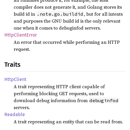
all runtimes produce it, for example, the Rust
compiler does not generate it, and Golang stores its
build id in
, but for all intents
.note.go.buildid
and purposes the GNU build id is the only relevant
one when it comes to debuginfod servers.
Http
Client
Error
An error that occurred while performing an HTTP
request.
Traits
Http
Client
A trait representing HTTP client capable of
performing blocking GET requests, used to
download debug information from
debuginfod
servers.
Readable
A trait representing an entity that can be read from.