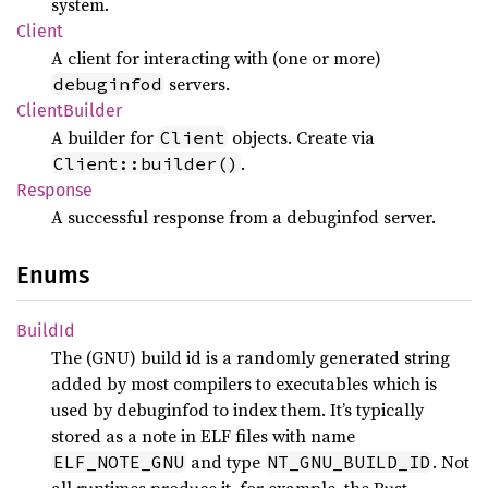
system.
Client
A client for interacting with (one or more)
servers.
debuginfod
Client
Builder
A builder for
objects. Create via
Client
.
Client::builder()
Response
A successful response from a debuginfod server.
Enums
BuildId
The (GNU) build id is a randomly generated string
added by most compilers to executables which is
used by debuginfod to index them. It’s typically
stored as a note in ELF files with name
and type
. Not
ELF_NOTE_GNU
NT_GNU_BUILD_ID