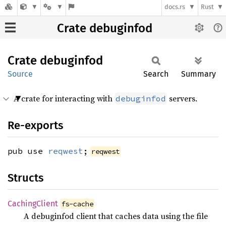
docs.rs
Rust
Crate debuginfod
Crate
debuginfod
Source
Search
Summary
A crate for interacting with
servers.
debuginfod
Re-exports
pub use
reqwest
;
reqwest
Structs
Caching
Client
fs-cache
A debuginfod client that caches data using the file