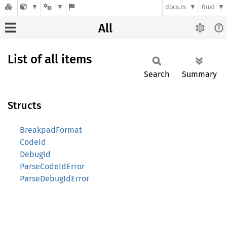
docs.rs
Rust
All
List of all items
Search
Summary
Structs
BreakpadFormat
CodeId
DebugId
ParseCodeIdError
ParseDebugIdError