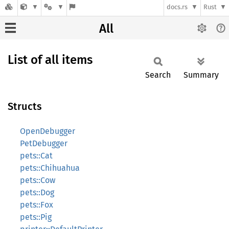
docs.rs
Rust
All
List of all items
Search
Summary
Structs
OpenDebugger
PetDebugger
pets::Cat
pets::Chihuahua
pets::Cow
pets::Dog
pets::Fox
pets::Pig