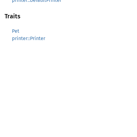
printer::DefaultPrinter
Traits
Pet
printer::Printer