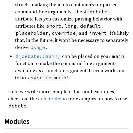
structs, making them into containers for parsed
command-line arguments. The
#[debate]
attribute lets you customize parsing behavior with
attributes like
,
,
,
short
long
default
,
, and
. It’s likely
placeholder
override
invert
that, in the future, it won’t be necessary to separately
derive
.
Usage
can be placed on your
#[debate::main]
main
function to make the command line arguments
available as a function argument. It even works on
tokio
!
async fn main
Until we write more complete docs and examples,
check out the
debate-demo
for examples on how to use
.
debate
Modules