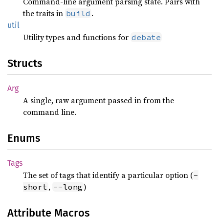
Command-line argument parsing state. Pairs with
the traits in
.
build
util
Utility types and functions for
debate
Structs
Arg
A single, raw argument passed in from the
command line.
Enums
Tags
The set of tags that identify a particular option (
-
,
)
short
--long
Attribute Macros