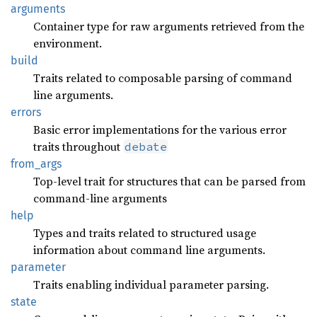
arguments
Container type for raw arguments retrieved from the
environment.
build
Traits related to composable parsing of command
line arguments.
errors
Basic error implementations for the various error
traits throughout
debate
from_
args
Top-level trait for structures that can be parsed from
command-line arguments
help
Types and traits related to structured usage
information about command line arguments.
parameter
Traits enabling individual parameter parsing.
state