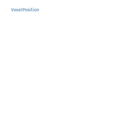
VoxelPosition