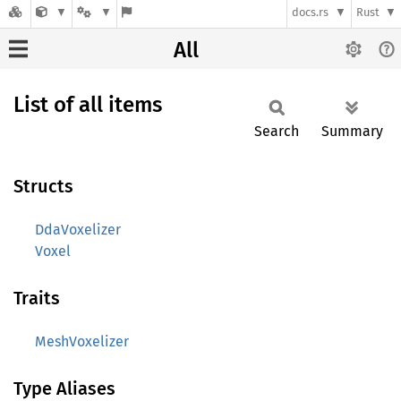
docs.rs
Rust
All
List of all items
Search
Summary
Structs
DdaVoxelizer
Voxel
Traits
MeshVoxelizer
Type Aliases