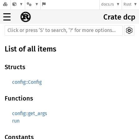
docs.rs
Rust
☰
Crate dcp
List of all items
Structs
config::Config
Functions
config::get_args
run
Constants