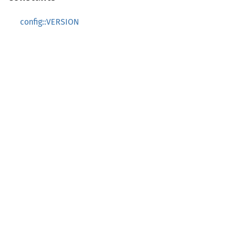
config::VERSION