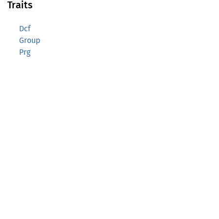
Traits
Dcf
Group
Prg