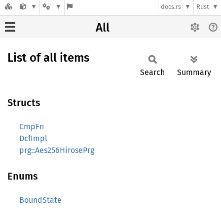
docs.rs
Rust
All
List of all items
Search
Summary
Structs
CmpFn
DcfImpl
prg::Aes256HirosePrg
Enums
BoundState