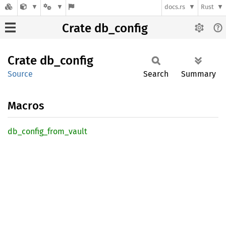
docs.rs
Rust
Crate db_config
Crate
db_
config
Source
Search
Summary
Macros
db_
config_
from_
vault