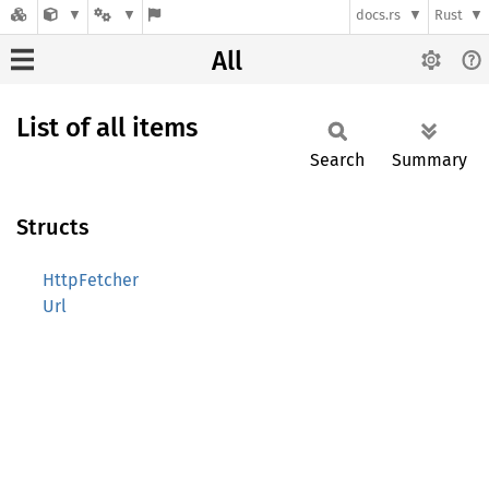
docs.rs
Rust
All
List of all items
Search
Summary
Structs
HttpFetcher
Url