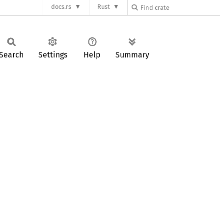
docs.rs
Rust
Search
Settings
Help
Summary