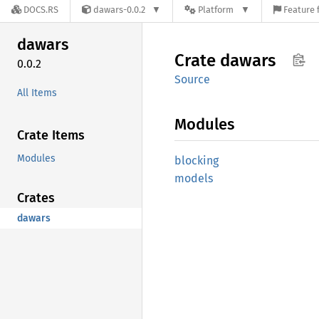
DOCS.RS
dawars-0.0.2
Platform
Feature 
dawars
Crate
dawars
0.0.2
Source
All Items
Modules
Crate Items
Modules
blocking
models
Crates
dawars