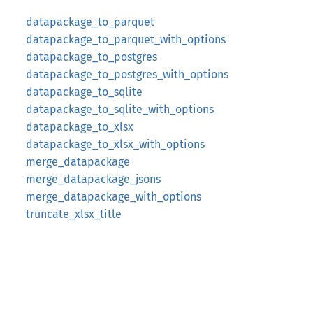
datapackage_to_parquet
datapackage_to_parquet_with_options
datapackage_to_postgres
datapackage_to_postgres_with_options
datapackage_to_sqlite
datapackage_to_sqlite_with_options
datapackage_to_xlsx
datapackage_to_xlsx_with_options
merge_datapackage
merge_datapackage_jsons
merge_datapackage_with_options
truncate_xlsx_title