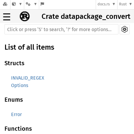
docs.rs
Rust
☰
Crate datapackage_convert
List of all items
Structs
INVALID_REGEX
Options
Enums
Error
Functions