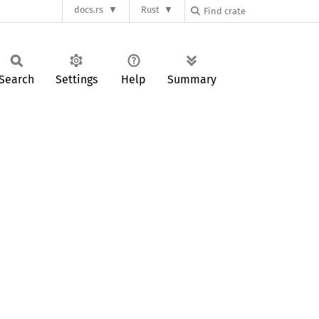
docs.rs
Rust
Search
Settings
Help
Summary