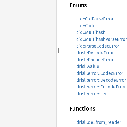
Enums
cid::CidParseError
cid::Codec
cid::Multihash
cid::MultihashParseError
cid::ParseCodecError
drisl::DecodeError
drisl::EncodeError
drisl::Value
drisl::error::CodecError
drisl::error::DecodeError
drisl::error::EncodeError
drisl::error::Len
Functions
drisl::de::from_reader