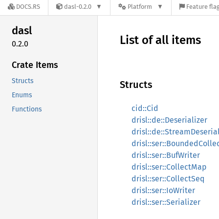
DOCS.RS
dasl-0.2.0
Platform
Feature fla
dasl
List of all items
0.2.0
Crate Items
Structs
Structs
Enums
cid::Cid
Functions
drisl::de::Deserializer
drisl::de::StreamDeseria
drisl::ser::BoundedColle
drisl::ser::BufWriter
drisl::ser::CollectMap
drisl::ser::CollectSeq
drisl::ser::IoWriter
drisl::ser::Serializer