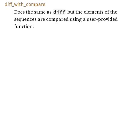
diff_
with_
compare
Does the same as
but the elements of the
diff
sequences are compared using a user-provided
function.