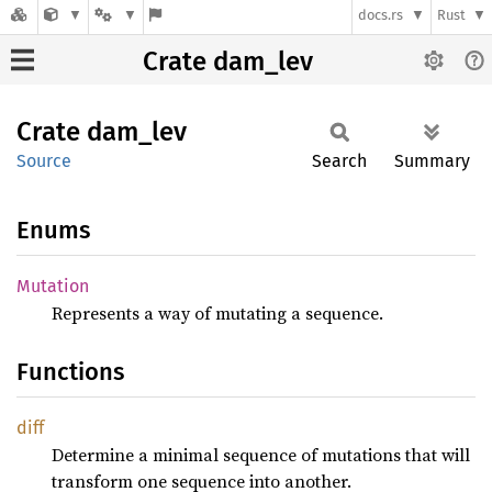
docs.rs
Rust
Crate dam_lev
Crate
dam_lev
Source
Search
Summary
Enums
Mutation
Represents a way of mutating a sequence.
Functions
diff
Determine a minimal sequence of mutations that will
transform one sequence into another.