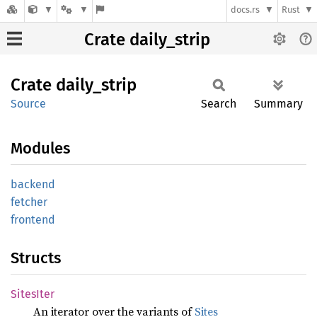
docs.rs
Rust
Crate daily_strip
Crate
daily_
strip
Source
Search
Summary
Modules
backend
fetcher
frontend
Structs
Sites
Iter
An iterator over the variants of
Sites