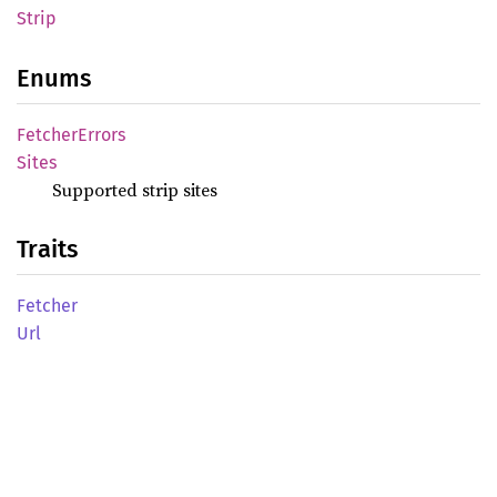
Strip
Enums
Fetcher
Errors
Sites
Supported strip sites
Traits
Fetcher
Url