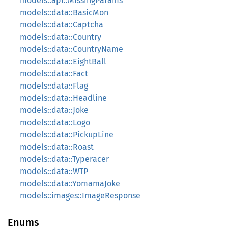
models::api::MissingParams
models::data::BasicMon
models::data::Captcha
models::data::Country
models::data::CountryName
models::data::EightBall
models::data::Fact
models::data::Flag
models::data::Headline
models::data::Joke
models::data::Logo
models::data::PickupLine
models::data::Roast
models::data::Typeracer
models::data::WTP
models::data::YomamaJoke
models::images::ImageResponse
Enums