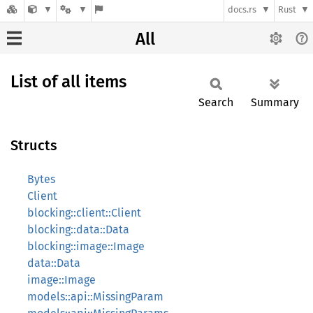
docs.rs
Rust
All
List of all items
Search
Summary
Structs
Bytes
Client
blocking::client::Client
blocking::data::Data
blocking::image::Image
data::Data
image::Image
models::api::MissingParam