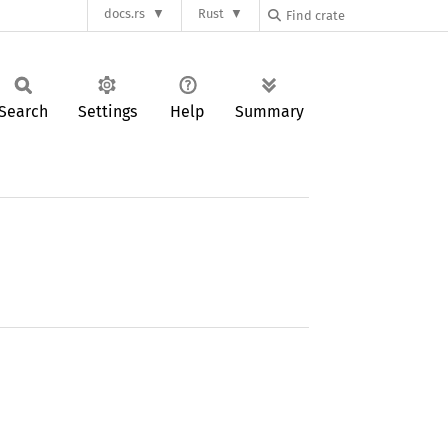
docs.rs
Rust
Search
Settings
Help
Summary