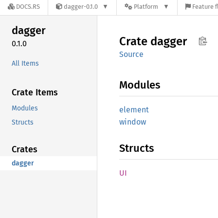
DOCS.RS
dagger-0.1.0
Platform
Feature f
dagger
Crate
dagger
0.1.0
Source
All Items
Modules
Crate Items
Modules
element
window
Structs
Structs
Crates
dagger
UI