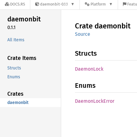
DOCS.RS
daemonbit-0.1.1
Platform
Featu
daemonbit
Crate
daemonbit
0.1.1
Source
All Items
Structs
Crate Items
Structs
Daemon
Lock
Enums
Enums
Crates
Daemon
Lock
Error
daemonbit