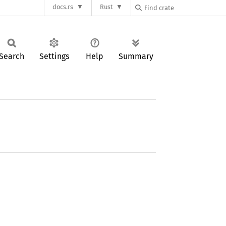
docs.rs
Rust
Search
Settings
Help
Summary