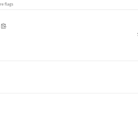
re flags