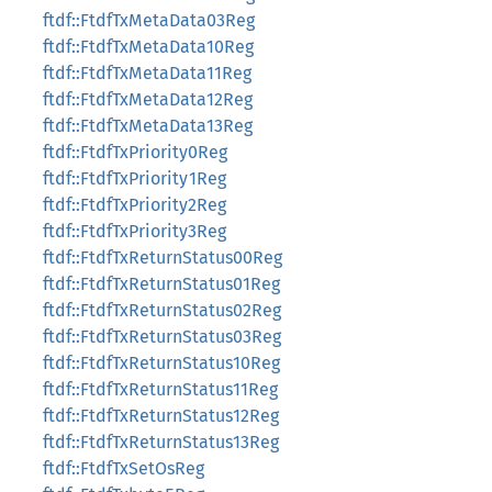
ftdf::FtdfTxMetaData03Reg
ftdf::FtdfTxMetaData10Reg
ftdf::FtdfTxMetaData11Reg
ftdf::FtdfTxMetaData12Reg
ftdf::FtdfTxMetaData13Reg
ftdf::FtdfTxPriority0Reg
ftdf::FtdfTxPriority1Reg
ftdf::FtdfTxPriority2Reg
ftdf::FtdfTxPriority3Reg
ftdf::FtdfTxReturnStatus00Reg
ftdf::FtdfTxReturnStatus01Reg
ftdf::FtdfTxReturnStatus02Reg
ftdf::FtdfTxReturnStatus03Reg
ftdf::FtdfTxReturnStatus10Reg
ftdf::FtdfTxReturnStatus11Reg
ftdf::FtdfTxReturnStatus12Reg
ftdf::FtdfTxReturnStatus13Reg
ftdf::FtdfTxSetOsReg