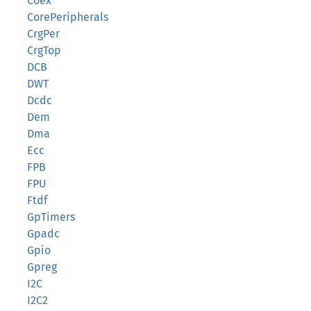
Coex
CorePeripherals
CrgPer
CrgTop
DCB
DWT
Dcdc
Dem
Dma
Ecc
FPB
FPU
Ftdf
GpTimers
Gpadc
Gpio
Gpreg
I2C
I2C2