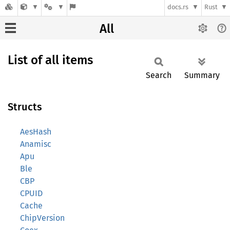
docs.rs
Rust
All
List of all items
Search
Summary
Structs
AesHash
Anamisc
Apu
Ble
CBP
CPUID
Cache
ChipVersion