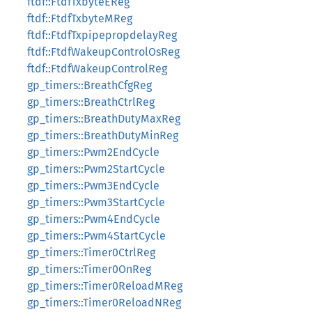
ftdf::FtdfTxbyteEReg
ftdf::FtdfTxbyteMReg
ftdf::FtdfTxpipepropdelayReg
ftdf::FtdfWakeupControlOsReg
ftdf::FtdfWakeupControlReg
gp_timers::BreathCfgReg
gp_timers::BreathCtrlReg
gp_timers::BreathDutyMaxReg
gp_timers::BreathDutyMinReg
gp_timers::Pwm2EndCycle
gp_timers::Pwm2StartCycle
gp_timers::Pwm3EndCycle
gp_timers::Pwm3StartCycle
gp_timers::Pwm4EndCycle
gp_timers::Pwm4StartCycle
gp_timers::Timer0CtrlReg
gp_timers::Timer0OnReg
gp_timers::Timer0ReloadMReg
gp_timers::Timer0ReloadNReg