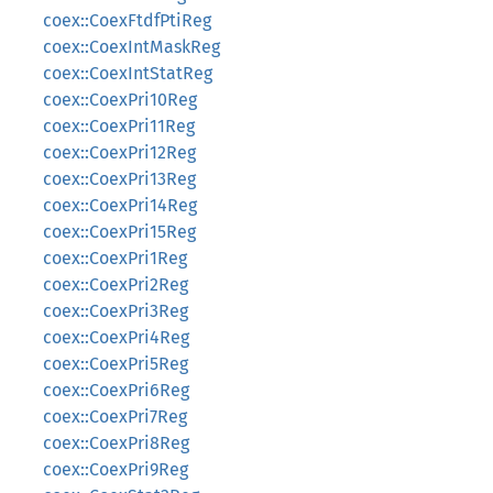
coex::CoexFtdfPtiReg
coex::CoexIntMaskReg
coex::CoexIntStatReg
coex::CoexPri10Reg
coex::CoexPri11Reg
coex::CoexPri12Reg
coex::CoexPri13Reg
coex::CoexPri14Reg
coex::CoexPri15Reg
coex::CoexPri1Reg
coex::CoexPri2Reg
coex::CoexPri3Reg
coex::CoexPri4Reg
coex::CoexPri5Reg
coex::CoexPri6Reg
coex::CoexPri7Reg
coex::CoexPri8Reg
coex::CoexPri9Reg