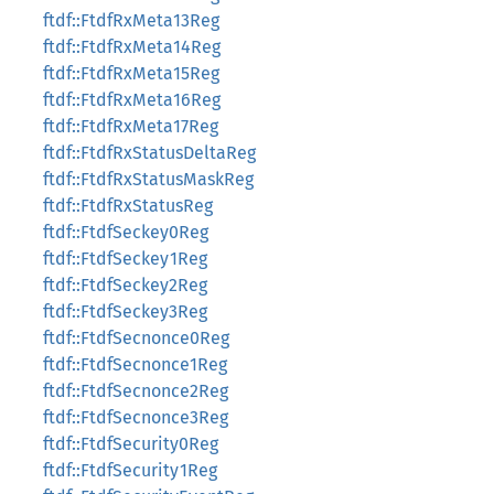
ftdf::FtdfRxMeta13Reg
ftdf::FtdfRxMeta14Reg
ftdf::FtdfRxMeta15Reg
ftdf::FtdfRxMeta16Reg
ftdf::FtdfRxMeta17Reg
ftdf::FtdfRxStatusDeltaReg
ftdf::FtdfRxStatusMaskReg
ftdf::FtdfRxStatusReg
ftdf::FtdfSeckey0Reg
ftdf::FtdfSeckey1Reg
ftdf::FtdfSeckey2Reg
ftdf::FtdfSeckey3Reg
ftdf::FtdfSecnonce0Reg
ftdf::FtdfSecnonce1Reg
ftdf::FtdfSecnonce2Reg
ftdf::FtdfSecnonce3Reg
ftdf::FtdfSecurity0Reg
ftdf::FtdfSecurity1Reg