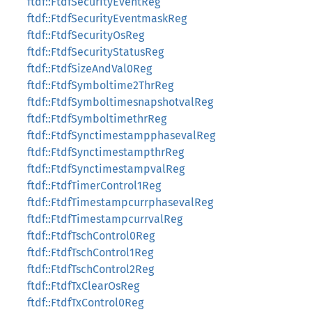
ftdf::FtdfSecurityEventReg
ftdf::FtdfSecurityEventmaskReg
ftdf::FtdfSecurityOsReg
ftdf::FtdfSecurityStatusReg
ftdf::FtdfSizeAndVal0Reg
ftdf::FtdfSymboltime2ThrReg
ftdf::FtdfSymboltimesnapshotvalReg
ftdf::FtdfSymboltimethrReg
ftdf::FtdfSynctimestampphasevalReg
ftdf::FtdfSynctimestampthrReg
ftdf::FtdfSynctimestampvalReg
ftdf::FtdfTimerControl1Reg
ftdf::FtdfTimestampcurrphasevalReg
ftdf::FtdfTimestampcurrvalReg
ftdf::FtdfTschControl0Reg
ftdf::FtdfTschControl1Reg
ftdf::FtdfTschControl2Reg
ftdf::FtdfTxClearOsReg
ftdf::FtdfTxControl0Reg