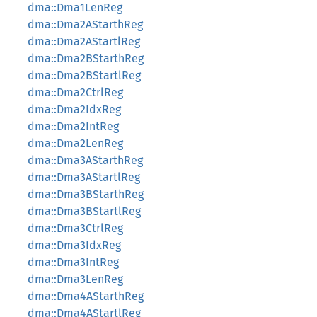
dma::Dma1LenReg
dma::Dma2AStarthReg
dma::Dma2AStartlReg
dma::Dma2BStarthReg
dma::Dma2BStartlReg
dma::Dma2CtrlReg
dma::Dma2IdxReg
dma::Dma2IntReg
dma::Dma2LenReg
dma::Dma3AStarthReg
dma::Dma3AStartlReg
dma::Dma3BStarthReg
dma::Dma3BStartlReg
dma::Dma3CtrlReg
dma::Dma3IdxReg
dma::Dma3IntReg
dma::Dma3LenReg
dma::Dma4AStarthReg
dma::Dma4AStartlReg