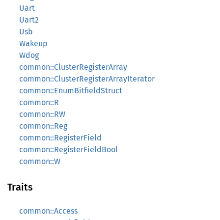
Uart
Uart2
Usb
Wakeup
Wdog
common::ClusterRegisterArray
common::ClusterRegisterArrayIterator
common::EnumBitfieldStruct
common::R
common::RW
common::Reg
common::RegisterField
common::RegisterFieldBool
common::W
Traits
common::Access