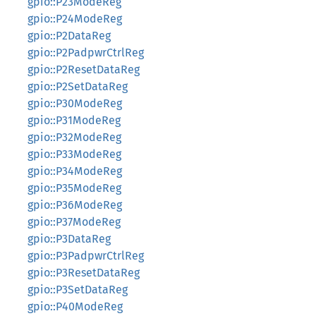
gpio::P23ModeReg
gpio::P24ModeReg
gpio::P2DataReg
gpio::P2PadpwrCtrlReg
gpio::P2ResetDataReg
gpio::P2SetDataReg
gpio::P30ModeReg
gpio::P31ModeReg
gpio::P32ModeReg
gpio::P33ModeReg
gpio::P34ModeReg
gpio::P35ModeReg
gpio::P36ModeReg
gpio::P37ModeReg
gpio::P3DataReg
gpio::P3PadpwrCtrlReg
gpio::P3ResetDataReg
gpio::P3SetDataReg
gpio::P40ModeReg