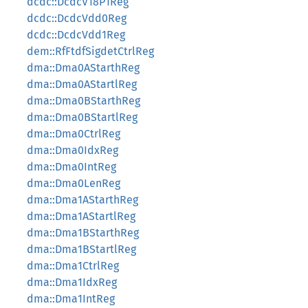
dcdc::DcdcV18P1Reg
dcdc::DcdcVdd0Reg
dcdc::DcdcVdd1Reg
dem::RfFtdfSigdetCtrlReg
dma::Dma0AStarthReg
dma::Dma0AStartlReg
dma::Dma0BStarthReg
dma::Dma0BStartlReg
dma::Dma0CtrlReg
dma::Dma0IdxReg
dma::Dma0IntReg
dma::Dma0LenReg
dma::Dma1AStarthReg
dma::Dma1AStartlReg
dma::Dma1BStarthReg
dma::Dma1BStartlReg
dma::Dma1CtrlReg
dma::Dma1IdxReg
dma::Dma1IntReg