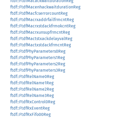
ftdf::FtdfMacackwaitdurationReg
ftdf::FtdfMacenhackwaitdurationReg
ftdf::FtdfMacfcserrorcountReg
ftdf::FtdfMacrxaddrfailfrmcntReg
ftdf::FtdfMacrxstdackfrmokcntReg
ftdf::FtdfMacrxunsupfrmcntReg
ftdf::FtdfMactstxackdelayvalReg
ftdf::FtdfMactxstdackfrmcntReg
ftdf::FtdfPhyParameters0Reg
ftdf::FtdfPhyParameters1Reg
ftdf::FtdfPhyParameters2Reg
ftdf::FtdfPhyParameters3Reg
ftdf::FtdfRelName0Reg
ftdf::FtdfRelName1Reg
ftdf::FtdfRelName2Reg
ftdf::FtdfRelName3Reg
ftdf::FtdfRxControl0Reg
ftdf::FtdfRxEventReg
ftdf::FtdfRxFifo00Reg