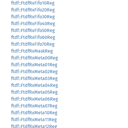
ftdf::FtdfRxFifo10Reg
ftdf::FtdfRxFifo20Reg
ftdf::FtdfRxFifo30Reg
ftdf::FtdfRxFifo40Reg
ftdf::FtdfRxFifo50Reg
ftdf::FtdfRxFifo60Reg
ftdf::FtdfRxFifo70Reg
ftdf::FtdfRxMaskReg
ftdf::FtdfRxMeta00Reg
ftdf::FtdfRxMeta01Reg
ftdf::FtdfRxMeta02Reg
ftdf::FtdfRxMeta03Reg
ftdf::FtdfRxMeta04Reg
ftdf::FtdfRxMeta05Reg
ftdf::FtdfRxMeta06Reg
ftdf::FtdfRxMeta07Reg
ftdf::FtdfRxMeta10Reg
ftdf::FtdfRxMeta11Reg
ftdf::FtdfRxMeta12Reg