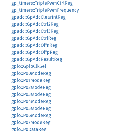
gp_timers::TriplePwmCtrlReg
gp_timers::TriplePwmFrequency
gpadc::GpAdcClearIntReg
gpadc::GpAdcCtrl2Reg
gpadc::GpAdcCtrl3Reg
gpadc::GpAdcCtrlReg
gpadc::GpAdcOffnReg
gpadc::GpAdcOffpReg
gpadc::GpAdcResultReg
gpio::GpioClkSel
gpio::P00ModeReg
gpio::P01ModeReg
gpio::P02ModeReg
gpio::P03ModeReg
gpio::P04ModeReg
gpio::P05ModeReg
gpio::P06ModeReg
gpio::P07ModeReg
gpio::P0DataReg