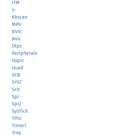
ITM
Ir
Kbscan
MPU
NVIC
Nvic
Otpc
Peripherals
Qspic
Quad
SCB
SYST
Scb
Spi
Spi2
SysTick
TPIU
Timer1
Trng