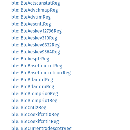
ble::BleActscanstatReg
ble::BleAdvchmapReg
ble::BleAdvtimReg
ble::BleAescntlReg
ble::BleAeskey12796Reg
ble::BleAeskey310Reg
ble::BleAeskey6332Reg
ble::BleAeskey9564Reg
ble::BleAesptrReg
ble::BleBasetimecntReg
ble::BleBasetimecntcorrReg
ble::BleBdaddrlReg
ble::BleBdaddruReg
ble::BleBlemprio0Reg
ble::BleBlemprio1Reg
ble::BleCntl2Reg
ble::BleCoexifcntl0Reg
ble::BleCoexifcntl1Reg
ble::BleCurrentrxdescptrReg