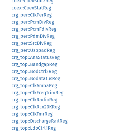
coex::CoexStat2Reg
coex::CoexStatReg
crg_per::ClkPerReg
crg_per::PcmDivReg
crg_per::PcmFdivReg
crg_per::PdmDivReg
crg_per::SrcDivReg
crg_per::UsbpadReg
crg_top::AnaStatusReg
crg_top::BandgapReg
crg_top::BodCtrl2Reg
crg_top::BodStatusReg
crg_top::ClkAmbaReg
crg_top::ClkFreqTrimReg
crg_top::ClkRadioReg
crg_top::ClkRcx20KReg
crg_top::ClkTmrReg
crg_top::DischargeRailReg
crg_top::LdoCtrl1Reg