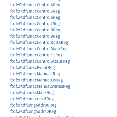
ftdf::FtdfLmacControl4Reg
ftdf::FtdfLmacControl5Reg
ftdf::FtdfLmacControl6Reg
ftdf::FtdfLmacControl7Reg
ftdf::FtdfLmacControl8Reg
ftdf::FtdfLmacControl9Reg
ftdf::FtdfLmacControlDeltaReg
ftdf::FtdfLmacControlMaskReg
ftdf::FtdfLmacControlOsReg
ftdf::FtdfLmacControlStatusReg
ftdf::FtdfLmacEventReg
ftdf::FtdfLmacManual1Reg
ftdf::FtdfLmacManualOsReg
ftdf::FtdfLmacManualStatusReg
ftdf::FtdfLmacMaskReg
ftdf::FtdfLmacresetReg
ftdf::FtdfLongAddr00Reg
ftdf::FtdfLongAddr10Reg