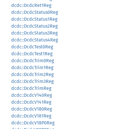
dcdc::DcdcRet1Reg
dcdc::DcdcStatus0Reg
dcdc::DcdcStatus1Reg
dcdc::DcdcStatus2Reg
dcdc::DcdcStatus3Reg
dcdc::DcdcStatus4Reg
dcdc::DcdcTest0Reg
dcdc::DcdcTest1Reg
dcdc::DcdcTrim0Reg
dcdc::DcdcTrim1Reg
dcdc::DcdcTrim2Reg
dcdc::DcdcTrim3Reg
dcdc::DcdcTrimReg
dcdc::DcdcV140Reg
dcdc::DcdcV141Reg
dcdc::DcdcV180Reg
dcdc::DcdcV181Reg
dcdc::DcdcV18P0Reg