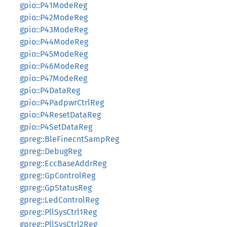
gpio::P41ModeReg
gpio::P42ModeReg
gpio::P43ModeReg
gpio::P44ModeReg
gpio::P45ModeReg
gpio::P46ModeReg
gpio::P47ModeReg
gpio::P4DataReg
gpio::P4PadpwrCtrlReg
gpio::P4ResetDataReg
gpio::P4SetDataReg
gpreg::BleFinecntSampReg
gpreg::DebugReg
gpreg::EccBaseAddrReg
gpreg::GpControlReg
gpreg::GpStatusReg
gpreg::LedControlReg
gpreg::PllSysCtrl1Reg
gpreg::PllSysCtrl2Reg