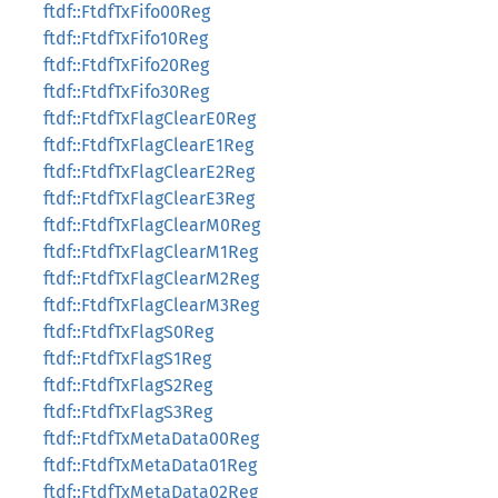
ftdf::FtdfTxFifo00Reg
ftdf::FtdfTxFifo10Reg
ftdf::FtdfTxFifo20Reg
ftdf::FtdfTxFifo30Reg
ftdf::FtdfTxFlagClearE0Reg
ftdf::FtdfTxFlagClearE1Reg
ftdf::FtdfTxFlagClearE2Reg
ftdf::FtdfTxFlagClearE3Reg
ftdf::FtdfTxFlagClearM0Reg
ftdf::FtdfTxFlagClearM1Reg
ftdf::FtdfTxFlagClearM2Reg
ftdf::FtdfTxFlagClearM3Reg
ftdf::FtdfTxFlagS0Reg
ftdf::FtdfTxFlagS1Reg
ftdf::FtdfTxFlagS2Reg
ftdf::FtdfTxFlagS3Reg
ftdf::FtdfTxMetaData00Reg
ftdf::FtdfTxMetaData01Reg
ftdf::FtdfTxMetaData02Reg