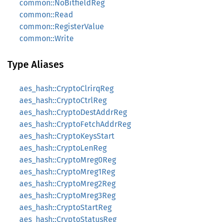
common::NoBitfieldReg
common::Read
common::RegisterValue
common::Write
Type Aliases
aes_hash::CryptoClrirqReg
aes_hash::CryptoCtrlReg
aes_hash::CryptoDestAddrReg
aes_hash::CryptoFetchAddrReg
aes_hash::CryptoKeysStart
aes_hash::CryptoLenReg
aes_hash::CryptoMreg0Reg
aes_hash::CryptoMreg1Reg
aes_hash::CryptoMreg2Reg
aes_hash::CryptoMreg3Reg
aes_hash::CryptoStartReg
aes_hash::CryptoStatusReg