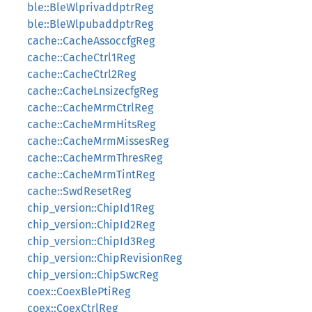
ble::BleWlprivaddptrReg
ble::BleWlpubaddptrReg
cache::CacheAssoccfgReg
cache::CacheCtrl1Reg
cache::CacheCtrl2Reg
cache::CacheLnsizecfgReg
cache::CacheMrmCtrlReg
cache::CacheMrmHitsReg
cache::CacheMrmMissesReg
cache::CacheMrmThresReg
cache::CacheMrmTintReg
cache::SwdResetReg
chip_version::ChipId1Reg
chip_version::ChipId2Reg
chip_version::ChipId3Reg
chip_version::ChipRevisionReg
chip_version::ChipSwcReg
coex::CoexBlePtiReg
coex::CoexCtrlReg