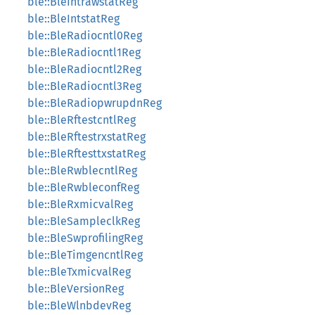
ble::BleIntrawstatReg
ble::BleIntstatReg
ble::BleRadiocntl0Reg
ble::BleRadiocntl1Reg
ble::BleRadiocntl2Reg
ble::BleRadiocntl3Reg
ble::BleRadiopwrupdnReg
ble::BleRftestcntlReg
ble::BleRftestrxstatReg
ble::BleRftesttxstatReg
ble::BleRwblecntlReg
ble::BleRwbleconfReg
ble::BleRxmicvalReg
ble::BleSampleclkReg
ble::BleSwprofilingReg
ble::BleTimgencntlReg
ble::BleTxmicvalReg
ble::BleVersionReg
ble::BleWlnbdevReg