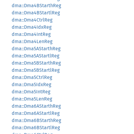
dma::Dma4BStarthReg
dma::Dma4BStartlReg
dma::Dma4CtrlReg
dma::Dma4IdxReg
dma::Dma4IntReg
dma::Dma4LenReg
dma::Dma5AStarthReg
dma::Dma5AStartlReg
dma::Dma5BStarthReg
dma::Dma5BStartlReg
dma::Dma5CtrlReg
dma::Dma5IdxReg
dma::Dma5IntReg
dma::Dma5LenReg
dma::Dma6AStarthReg
dma::Dma6AStartlReg
dma::Dma6BStarthReg
dma::Dma6BStartlReg