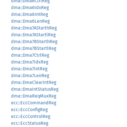
dma::Dma6CtrlReg
dma::Dma6IdxReg
dma::Dma6IntReg
dma::Dma6LenReg
dma::Dma7AStarthReg
dma::Dma7AStartlReg
dma::Dma7BStarthReg
dma::Dma7BStartlReg
dma::Dma7CtrlReg
dma::Dma7IdxReg
dma::Dma7IntReg
dma::Dma7LenReg
dma::DmaClearIntReg
dma::DmaIntStatusReg
dma::DmaReqMuxReg
ecc::EccCommandReg
ecc::EccConfigReg
ecc::EccControlReg
ecc::EccStatusReg