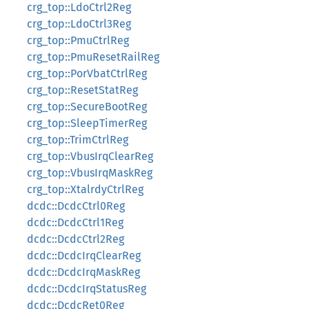
crg_top::LdoCtrl2Reg
crg_top::LdoCtrl3Reg
crg_top::PmuCtrlReg
crg_top::PmuResetRailReg
crg_top::PorVbatCtrlReg
crg_top::ResetStatReg
crg_top::SecureBootReg
crg_top::SleepTimerReg
crg_top::TrimCtrlReg
crg_top::VbusIrqClearReg
crg_top::VbusIrqMaskReg
crg_top::XtalrdyCtrlReg
dcdc::DcdcCtrl0Reg
dcdc::DcdcCtrl1Reg
dcdc::DcdcCtrl2Reg
dcdc::DcdcIrqClearReg
dcdc::DcdcIrqMaskReg
dcdc::DcdcIrqStatusReg
dcdc::DcdcRet0Reg