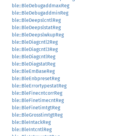
ble::BleDebugaddmaxReg
ble::BleDebugaddminReg
ble::BleDeepslcntlReg
ble::BleDeepslstatReg
ble::BleDeepslwkupReg
ble::BleDiagcntl2Reg
ble::BleDiagcntl3Reg
ble::BleDiagcntlReg
ble::BleDiagstatReg
ble::BleEmBaseReg
ble::BleEnbpresetReg
ble::BleErrortypestatReg
ble::BleFinecntcorrReg
ble::BleFinetimecntReg
ble::BleFinetimtgtReg
ble::BleGrosstimtgtReg
ble::BleIntackReg
ble::BleIntcntlReg