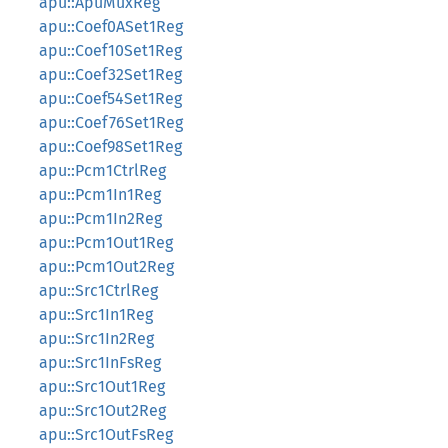
apu::ApuMuxReg
apu::Coef0ASet1Reg
apu::Coef10Set1Reg
apu::Coef32Set1Reg
apu::Coef54Set1Reg
apu::Coef76Set1Reg
apu::Coef98Set1Reg
apu::Pcm1CtrlReg
apu::Pcm1In1Reg
apu::Pcm1In2Reg
apu::Pcm1Out1Reg
apu::Pcm1Out2Reg
apu::Src1CtrlReg
apu::Src1In1Reg
apu::Src1In2Reg
apu::Src1InFsReg
apu::Src1Out1Reg
apu::Src1Out2Reg
apu::Src1OutFsReg