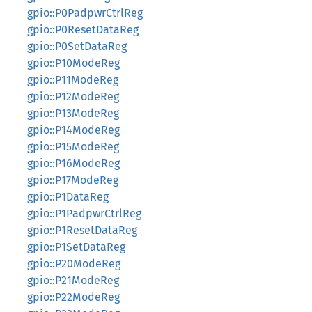
gpio::P0PadpwrCtrlReg
gpio::P0ResetDataReg
gpio::P0SetDataReg
gpio::P10ModeReg
gpio::P11ModeReg
gpio::P12ModeReg
gpio::P13ModeReg
gpio::P14ModeReg
gpio::P15ModeReg
gpio::P16ModeReg
gpio::P17ModeReg
gpio::P1DataReg
gpio::P1PadpwrCtrlReg
gpio::P1ResetDataReg
gpio::P1SetDataReg
gpio::P20ModeReg
gpio::P21ModeReg
gpio::P22ModeReg