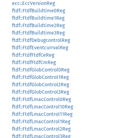
ecc::EccVersionReg
ftdf::FtdfBuildtime0Reg
ftdf::FtdfBuildtime1Reg
ftdf::FtdfBuildtime2Reg
ftdf::FtdfBuildtime3Reg
ftdf::FtdfDebugcontrolReg
ftdf::FtdfEventcurrvalReg
ftdf::FtdfFtdfCeReg
ftdf::FtdfFtdfCmReg
ftdf::FtdfGlobControl0Reg
ftdf::FtdfGlobControl1Reg
ftdf::FtdfGlobControl2Reg
ftdf::FtdfGlobControl3Reg
ftdf::FtdfLmacControl0Reg
ftdf::FtdfLmacControl10Reg
ftdf::FtdfLmacControl11Reg
ftdf::FtdfLmacControl1Reg
ftdf::FtdfLmacControl2Reg
ftdf::FtdfLmacControl3Reg