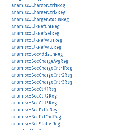
anamisc::ChargerCtrl1Reg
anamisc::ChargerCtrl2Reg
anamisc::ChargerStatusReg
anamisc::ClkRefCntReg
anamisc::ClkRefSelReg
anamisc::ClkRefValHReg
anamisc::ClkRefValLReg
anamisc::SocAdd2ChReg
anamisc::SocChargeAvgReg
anamisc::SocChargeCntr1Reg
anamisc::SocChargeCntr2Reg
anamisc::SocChargeCntr3Reg
anamisc::SocCtrl1Reg
anamisc::SocCtrl2Reg
anamisc::SocCtrl3Reg
anamisc::SocExtInReg
anamisc::SocExtOutReg
anamisc::SocStatusReg