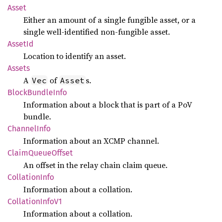
Asset
Either an amount of a single fungible asset, or a
single well-identified non-fungible asset.
AssetId
Location to identify an asset.
Assets
A
of
s.
Vec
Asset
Block
Bundle
Info
Information about a block that is part of a PoV
bundle.
Channel
Info
Information about an XCMP channel.
Claim
Queue
Offset
An offset in the relay chain claim queue.
Collation
Info
Information about a collation.
Collation
Info
V1
Information about a collation.