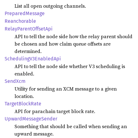
List all open outgoing channels.
Prepared
Message
Reanchorable
Relay
Parent
Offset
Api
API to tell the node side how the relay parent should
be chosen and how claim queue offsets are
determined.
Scheduling
V3Enabled
Api
API to tell the node side whether V3 scheduling is
enabled.
SendXcm
Utility for sending an XCM message to a given
location.
Target
Block
Rate
API for parachain target block rate.
Upward
Message
Sender
Something that should be called when sending an
upward message.