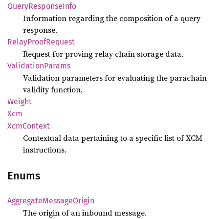
Query
Response
Info
Information regarding the composition of a query
response.
Relay
Proof
Request
Request for proving relay chain storage data.
Validation
Params
Validation parameters for evaluating the parachain
validity function.
Weight
Xcm
XcmContext
Contextual data pertaining to a specific list of XCM
instructions.
Enums
Aggregate
Message
Origin
The origin of an inbound message.