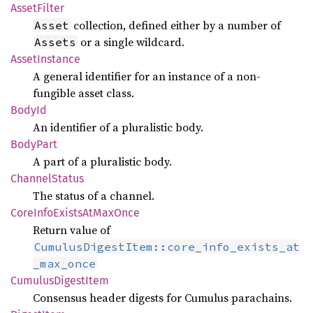
Asset
Filter
collection, defined either by a number of
Asset
or a single wildcard.
Assets
Asset
Instance
A general identifier for an instance of a non-
fungible asset class.
BodyId
An identifier of a pluralistic body.
Body
Part
A part of a pluralistic body.
Channel
Status
The status of a channel.
Core
Info
Exists
AtMax
Once
Return value of
CumulusDigestItem::core_info_exists_at
_max_once
Cumulus
Digest
Item
Consensus header digests for Cumulus parachains.