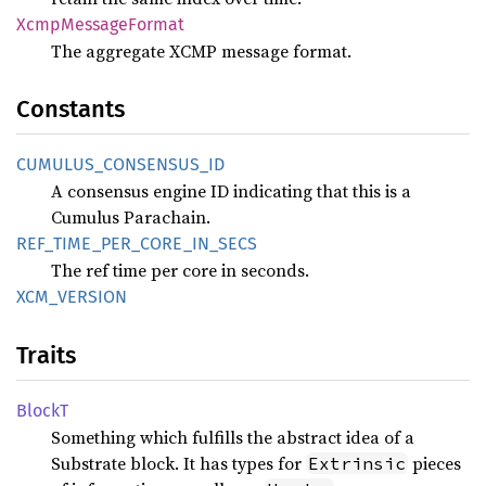
Xcmp
Message
Format
The aggregate XCMP message format.
Constants
CUMULUS_
CONSENSUS_
ID
A consensus engine ID indicating that this is a
Cumulus Parachain.
REF_
TIME_
PER_
CORE_
IN_
SECS
The ref time per core in seconds.
XCM_
VERSION
Traits
BlockT
Something which fulfills the abstract idea of a
Substrate block. It has types for
pieces
Extrinsic