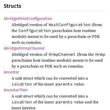
Structs
Abridged
Host
Configuration
Abridged version of
(from
HostConfiguration
the
parachains host runtime
Configuration
module) meant to be used by a parachain or PDK
such as cumulus.
Abridged
Hrmp
Channel
Abridged version of
(from the
HrmpChannel
Hrmp
parachains host runtime module) meant to be used
by a parachain or PDK such as cumulus.
Ancestor
A unit struct which can be converted into a
of the inner
value.
Location
parents
Ancestor
Then
A unit struct which can be converted into a
of the inner
value and the
Location
parents
inner interior.