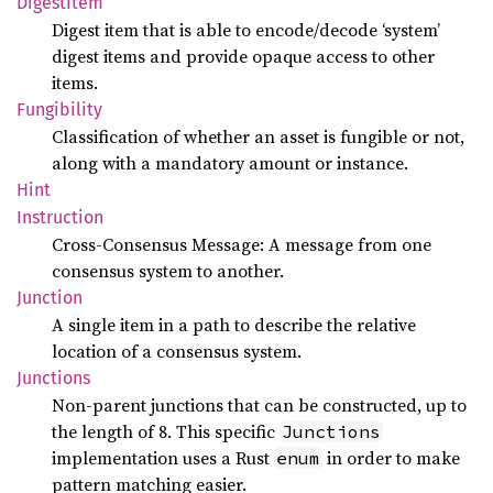
Digest
Item
Digest item that is able to encode/decode ‘system’
digest items and provide opaque access to other
items.
Fungibility
Classification of whether an asset is fungible or not,
along with a mandatory amount or instance.
Hint
Instruction
Cross-Consensus Message: A message from one
consensus system to another.
Junction
A single item in a path to describe the relative
location of a consensus system.
Junctions
Non-parent junctions that can be constructed, up to
the length of 8. This specific
Junctions
implementation uses a Rust
in order to make
enum
pattern matching easier.