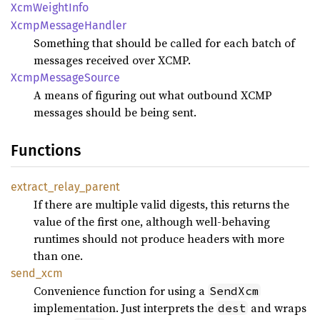
XcmWeight
Info
Xcmp
Message
Handler
Something that should be called for each batch of
messages received over XCMP.
Xcmp
Message
Source
A means of figuring out what outbound XCMP
messages should be being sent.
Functions
extract_
relay_
parent
If there are multiple valid digests, this returns the
value of the first one, although well-behaving
runtimes should not produce headers with more
than one.
send_
xcm
Convenience function for using a
SendXcm
implementation. Just interprets the
and wraps
dest