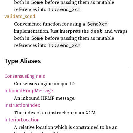
both in
before passing them as mutable
Some
references into
.
T::send_xcm
validate_
send
Convenience function for using a
SendXcm
implementation. Just interprets the
and wraps
dest
both in
before passing them as mutable
Some
references into
.
T::send_xcm
Type Aliases
Consensus
Engine
Id
Consensus engine unique ID.
Inbound
Hrmp
Message
An inbound HRMP message.
Instruction
Index
The index of an instruction in an XCM.
Interior
Location
A relative location which is constrained to be an