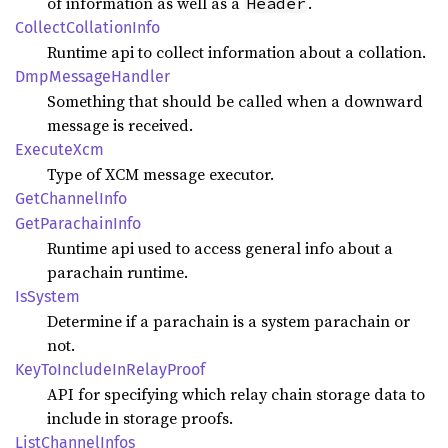
of information as well as a
.
Header
Collect
Collation
Info
Runtime api to collect information about a collation.
DmpMessage
Handler
Something that should be called when a downward
message is received.
Execute
Xcm
Type of XCM message executor.
GetChannel
Info
GetParachain
Info
Runtime api used to access general info about a
parachain runtime.
IsSystem
Determine if a parachain is a system parachain or
not.
KeyTo
Include
InRelay
Proof
API for specifying which relay chain storage data to
include in storage proofs.
List
Channel
Infos