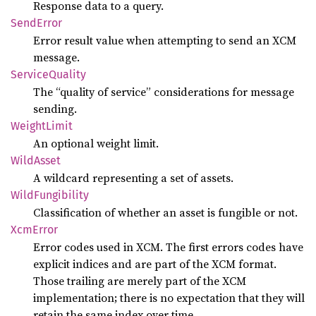
Response data to a query.
Send
Error
Error result value when attempting to send an XCM
message.
Service
Quality
The “quality of service” considerations for message
sending.
Weight
Limit
An optional weight limit.
Wild
Asset
A wildcard representing a set of assets.
Wild
Fungibility
Classification of whether an asset is fungible or not.
XcmError
Error codes used in XCM. The first errors codes have
explicit indices and are part of the XCM format.
Those trailing are merely part of the XCM
implementation; there is no expectation that they will
retain the same index over time.