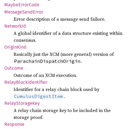
Maybe
Error
Code
Message
Send
Error
Error description of a message send failure.
Network
Id
A global identifier of a data structure existing within
consensus.
Origin
Kind
Basically just the XCM (more general) version of
.
ParachainDispatchOrigin
Outcome
Outcome of an XCM execution.
Relay
Block
Identifier
Identifier for a relay chain block used by
.
CumulusDigestItem
Relay
Storage
Key
A relay chain storage key to be included in the
storage proof.
Response