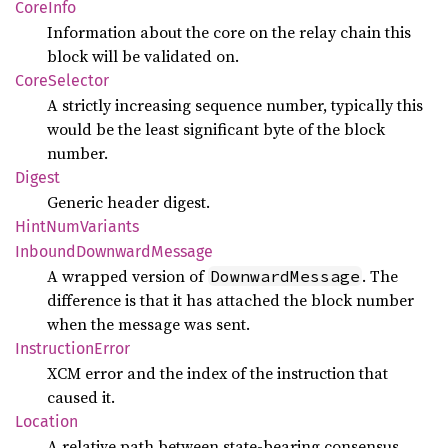
Core
Info
Information about the core on the relay chain this
block will be validated on.
Core
Selector
A strictly increasing sequence number, typically this
would be the least significant byte of the block
number.
Digest
Generic header digest.
Hint
NumVariants
Inbound
Downward
Message
A wrapped version of
. The
DownwardMessage
difference is that it has attached the block number
when the message was sent.
Instruction
Error
XCM error and the index of the instruction that
caused it.
Location
A relative path between state-bearing consensus