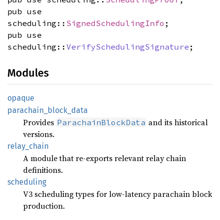
pub use
scheduling::
SignedSchedulingInfo
;
pub use
scheduling::
VerifySchedulingSignature
;
Modules
opaque
parachain_
block_
data
Provides
and its historical
ParachainBlockData
versions.
relay_
chain
A module that re-exports relevant relay chain
definitions.
scheduling
V3 scheduling types for low-latency parachain block
production.