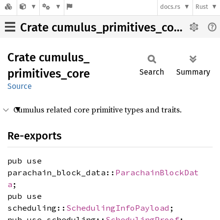
docs.rs
Rust
Crate cumulus_primitives_core
Crate
cumulus_
primitives_
core
Search
Summary
Source
Cumulus related core primitive types and traits.
Re-exports
pub use
parachain_block_data::
ParachainBlockDat
a
;
pub use
scheduling::
SchedulingInfoPayload
;
pub use scheduling::
SchedulingProof
;