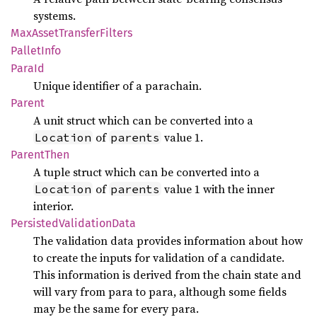
systems.
MaxAsset
Transfer
Filters
Pallet
Info
ParaId
Unique identifier of a parachain.
Parent
A unit struct which can be converted into a
of
value 1.
Location
parents
Parent
Then
A tuple struct which can be converted into a
of
value 1 with the inner
Location
parents
interior.
Persisted
Validation
Data
The validation data provides information about how
to create the inputs for validation of a candidate.
This information is derived from the chain state and
will vary from para to para, although some fields
may be the same for every para.