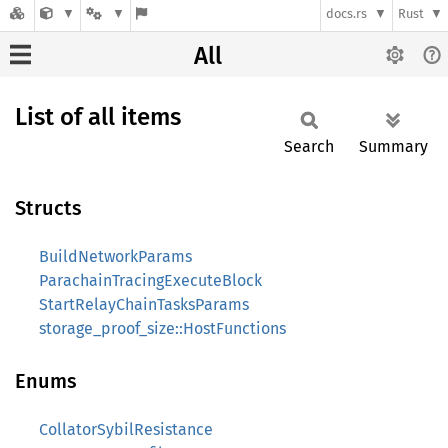
docs.rs
Rust
All
List of all items
Search
Summary
Structs
BuildNetworkParams
ParachainTracingExecuteBlock
StartRelayChainTasksParams
storage_proof_size::HostFunctions
Enums
CollatorSybilResistance