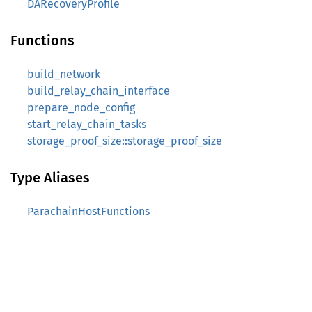
DARecoveryProfile
Functions
build_network
build_relay_chain_interface
prepare_node_config
start_relay_chain_tasks
storage_proof_size::storage_proof_size
Type Aliases
ParachainHostFunctions