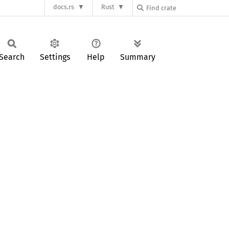
docs.rs
Rust
Search
Settings
Help
Summary