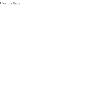
Feature flags