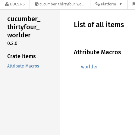
DOCS.RS
cucumber-thirtyfour-worlder-0.2.0
Platform
cucumber_
List of all items
thirtyfour_
worlder
0.2.0
Attribute Macros
Crate Items
Attribute Macros
worlder