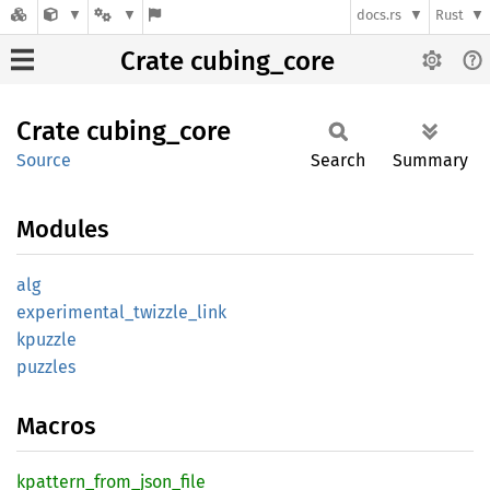
docs.rs
Rust
Crate cubing_core
Crate
cubing_
core
Source
Search
Summary
Modules
alg
experimental_
twizzle_
link
kpuzzle
puzzles
Macros
kpattern_
from_
json_
file