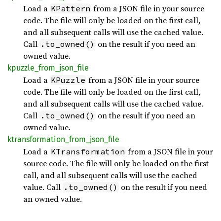
Load a
from a JSON file in your source
KPattern
code. The file will only be loaded on the first call,
and all subsequent calls will use the cached value.
Call
on the result if you need an
.to_owned()
owned value.
kpuzzle_
from_
json_
file
Load a
from a JSON file in your source
KPuzzle
code. The file will only be loaded on the first call,
and all subsequent calls will use the cached value.
Call
on the result if you need an
.to_owned()
owned value.
ktransformation_
from_
json_
file
Load a
from a JSON file in your
KTransformation
source code. The file will only be loaded on the first
call, and all subsequent calls will use the cached
value. Call
on the result if you need
.to_owned()
an owned value.