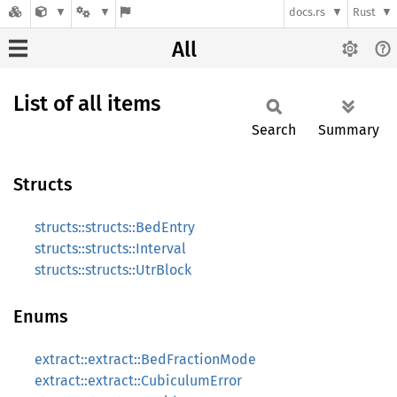
docs.rs
Rust
All
List of all items
Search
Summary
Structs
structs::structs::BedEntry
structs::structs::Interval
structs::structs::UtrBlock
Enums
extract::extract::BedFractionMode
extract::extract::CubiculumError