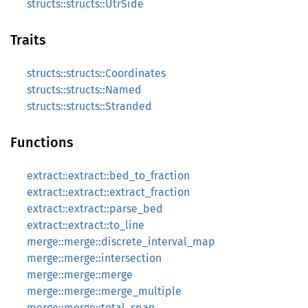
structs::structs::UtrSide
Traits
structs::structs::Coordinates
structs::structs::Named
structs::structs::Stranded
Functions
extract::extract::bed_to_fraction
extract::extract::extract_fraction
extract::extract::parse_bed
extract::extract::to_line
merge::merge::discrete_interval_map
merge::merge::intersection
merge::merge::merge
merge::merge::merge_multiple
merge::merge::total_span