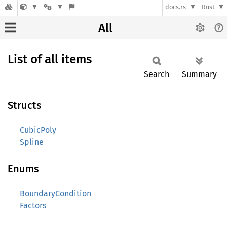
docs.rs
Rust
All
List of all items
Search
Summary
Structs
CubicPoly
Spline
Enums
BoundaryCondition
Factors