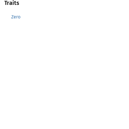
Traits
Zero