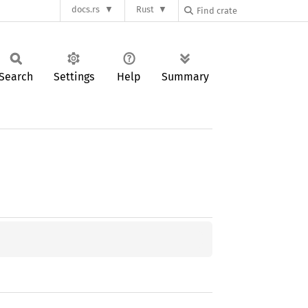
docs.rs
Rust
Search
Settings
Help
Summary