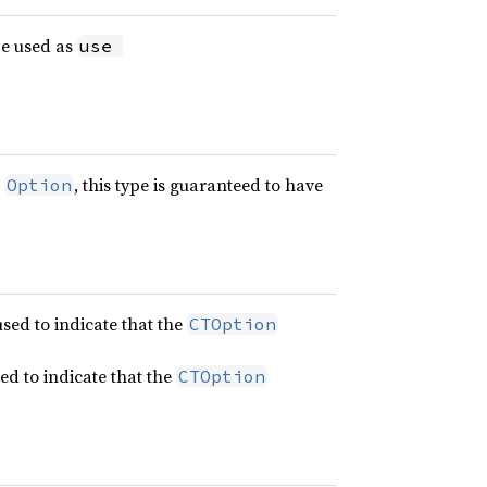
be used as
use 
e
, this type is guaranteed to have
Option
used to indicate that the
CTOption
sed to indicate that the
CTOption