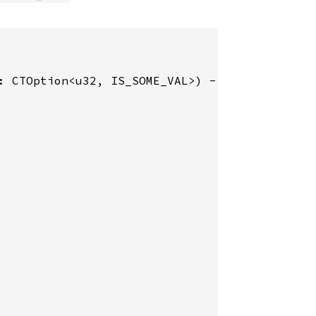
: CTOption<u32, IS_SOME_VAL>) -> u32 {
