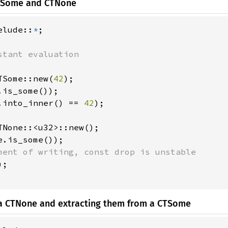
CTSome and CTNone
elude::
*
;

TSome::new(
42
);

.is_some());

.into_inner() == 
42
);

TNone::<u32>::new();

e.is_some());

ment of writing, const drop is unstable

;

o a CTNone and extracting them from a CTSome