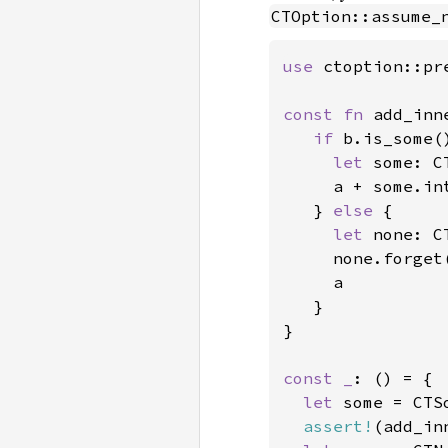
CTOption::assume_
use 
ctoption::pr
const fn 
add_inn
if 
b.is_some()
let 
some: C
     a + some.int
   } 
else 
{

let 
none: C
     none.forget(
     a

   }

}

const _
: () = {

let 
some = CTS
assert!
(add_in