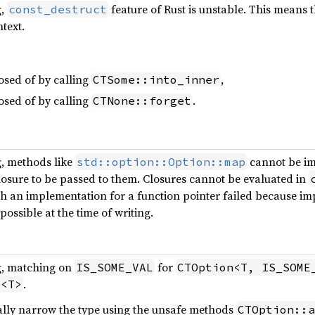
g,
feature of Rust is unstable. This means 
const_destruct
text.
osed of by calling
,
CTSome::into_inner
osed of by calling
.
CTNone::forget
g, methods like
cannot be i
std::option::Option::map
losure to be passed to them. Closures cannot be evaluated in
h an implementation for a function pointer failed because imp
possible at the time of writing.
g, matching on
for
IS_SOME_VAL
CTOption<T, IS_SOME
.
e<T>
lly narrow the type using the unsafe methods
CTOption::a