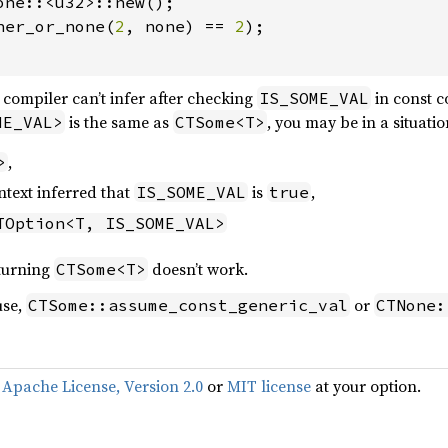
one::<u32>::new();

ner_or_none(
2
, none) == 
2
);

s compiler can’t infer after checking
in const c
IS_SOME_VAL
is the same as
, you may be in a situati
ME_VAL>
CTSome<T>
,
>
ntext inferred that
is
,
IS_SOME_VAL
true
TOption<T, IS_SOME_VAL>
turning
doesn’t work.
CTSome<T>
use,
or
CTSome::assume_const_generic_val
CTNone:
f
Apache License, Version 2.0
or
MIT license
at your option.