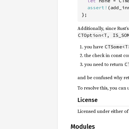
let 
none = CTN
assert!
(add_in
};
Additionally, since Rust’
CTOption<T, IS_SO
you have
CTSome<T
the check in const co
you need to return
C
and be confused why re
To resolve this, you can 
License
Licensed under either o
Modules