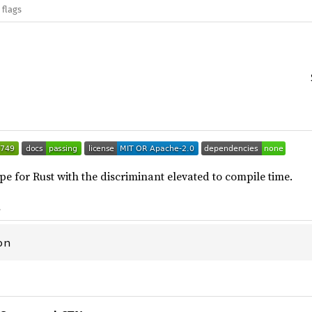
 flags
pe for Rust with the discriminant elevated to compile time.
t
on