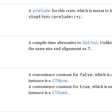
A
for this crate, which is meant to 
prelude
.
ctoption::prelude::*;
A compile-time alternative to
. Unlik
Option
the same size and alignmemt as
.
T
A convenience constant for
, which is 
false
instance is a
.
CTNone
A convenience constant for
, which is u
true
instance is a
.
CTSome