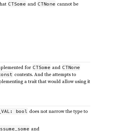
that
and
cannot be
CTSome
CTNone
mplemented for
and
CTSome
CTNone
contexts. And the attempts to
const
lementing a trait that would allow using it
does not narrow the type to
_VAL: bool
and
ssume_some