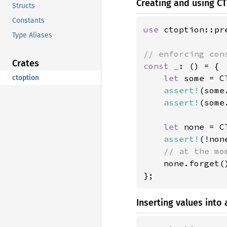
Creating and using 
Structs
Constants
use 
ctoption::pr
Type Aliases
Crates
const _
: () = {

let 
some = C
ctoption
assert!
(some
assert!
(some
let 
none = C
assert!
(!non
// at the mo
none.forget()
};
Inserting values int