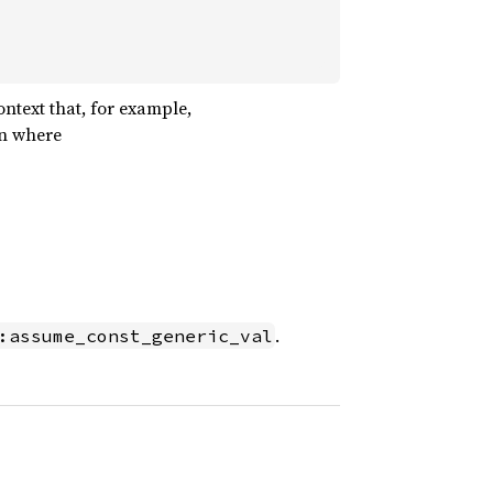
ontext that, for example,
on where
.
:assume_const_generic_val