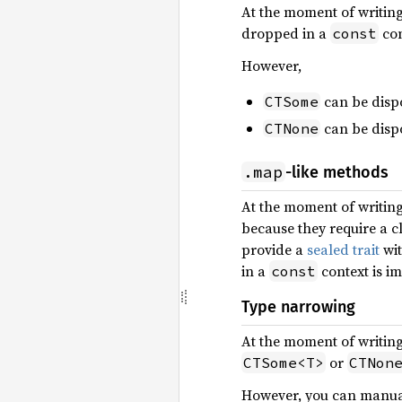
At the moment of writin
dropped in a
con
const
However,
can be disp
CTSome
can be disp
CTNone
.map
-like methods
At the moment of writin
because they require a c
provide a
sealed trait
wit
in a
context is im
const
Type narrowing
At the moment of writin
or
CTSome<T>
CTNon
However, you can manua