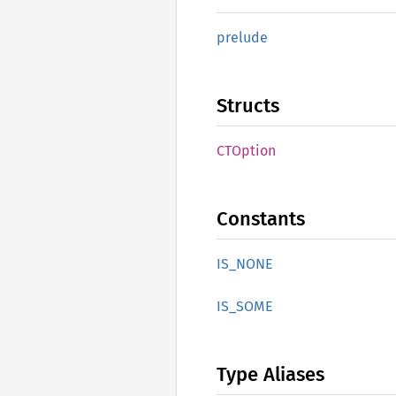
prelude
Structs
CTOption
Constants
IS_NONE
IS_SOME
Type Aliases