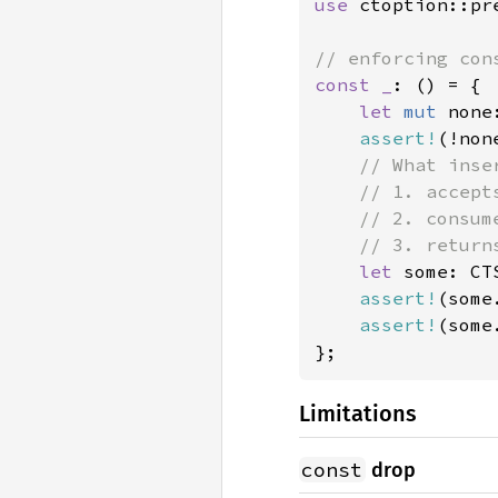
use 
ctoption::pr
const _
: () = {

let 
mut 
none
assert!
(!non
// What inser
    // 1. accepts
    // 2. consum
    // 3. return
let 
some: CT
assert!
(some
assert!
(some
};
Limitations
const
drop