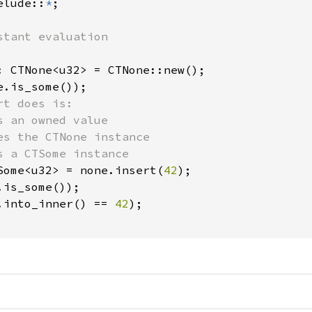
elude::
*
;

: CTNone<u32> = CTNone::new();

e.is_some());

t does is: 

 an owned value

es the CTNone instance

s a CTSome instance

Some<u32> = none.insert(
42
);

.is_some());

.into_inner() == 
42
);
