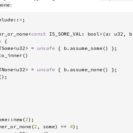
:
none
elude::
*
;

er_or_none<
const 
IS_SOME_VAL: bool>(a: u32, b
 {

TSome<u32> = 
unsafe 
{ b.assume_some() };

o_inner()

TNone<u32> = 
unsafe 
{ b.assume_none() };

);

ome::new(
2
);

ner_or_none(
2
, some) == 
4
);
