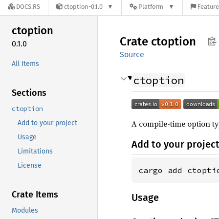
DOCS.RS
ctoption-0.1.0
Platform
Feature
ctoption
Crate
ctoption
0.1.0
Source
All Items
ctoption
Sections
ctoption
A compile-time option ty
Add to your project
Usage
Add to your projec
Limitations
License
cargo add ctopti
Crate Items
Usage
Modules