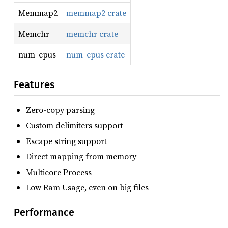
Memmap2
memmap2 crate
Memchr
memchr crate
num_cpus
num_cpus crate
Features
Zero-copy parsing
Custom delimiters support
Escape string support
Direct mapping from memory
Multicore Process
Low Ram Usage, even on big files
Performance