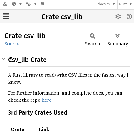
docs.rs
Rust
Crate csv_lib
Crate
csv_lib
Source
Search
Summary
Csv_lib Crate
A Rust library to read/write CSV files in the fastest way I
know.
For further information, and complete docs, you can
check the repo
here
3rd Party Crates Used:
Crate
Link