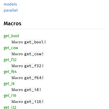
models
parallel
Macros
get_
bool
Macro
get_bool!
get_cow
Macro
get_cow!
get_f32
Macro
get_f32!
get_f64
Macro
get_f64!
get_i8
Macro
get_i8!
get_i16
Macro
get_i16!
get_i32