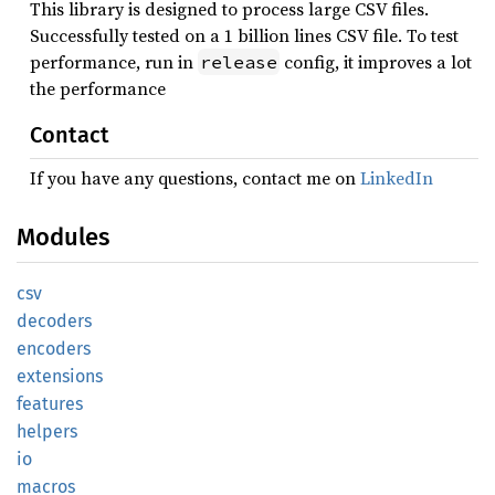
This library is designed to process large CSV files.
Successfully tested on a 1 billion lines CSV file. To test
performance, run in
config, it improves a lot
release
the performance
Contact
If you have any questions, contact me on
LinkedIn
Modules
csv
decoders
encoders
extensions
features
helpers
io
macros