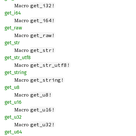
Macro
get_i32!
get_i64
Macro
get_i64!
get_raw
Macro
get_raw!
get_str
Macro
get_str!
get_
str_
utf8
Macro
get_str_utf8!
get_
string
Macro
get_string!
get_u8
Macro
get_u8!
get_u16
Macro
get_u16!
get_u32
Macro
get_u32!
get_u64