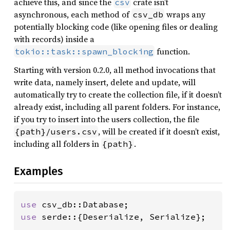
achieve this, and since the
crate isn’t
csv
asynchronous, each method of
wraps any
csv_db
potentially blocking code (like opening files or dealing
with records) inside a
function.
tokio::task::spawn_blocking
Starting with version 0.2.0, all method invocations that
write data, namely insert, delete and update, will
automatically try to create the collection file, if it doesn’t
already exist, including all parent folders. For instance,
if you try to insert into the users collection, the file
, will be created if it doesn’t exist,
{path}/users.csv
including all folders in
.
{path}
Examples
use 
use 
serde::{Deserialize, Serialize};
