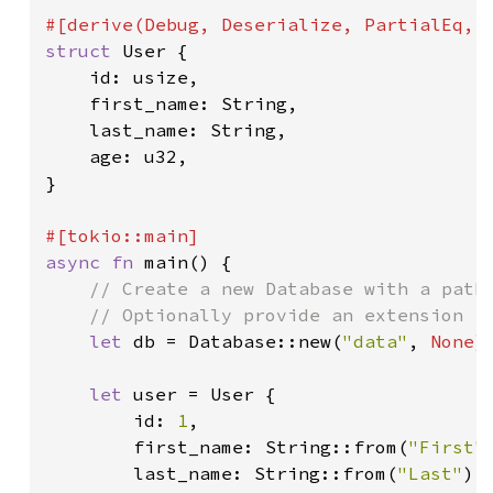
struct 
User {

    id: usize,

    first_name: String,

    last_name: String,

    age: u32,

}

async fn 
main() {

// Create a new Database with a path 
    // Optionally provide an extension fo
let 
db = Database::new(
"data"
, 
None
);
let 
user = User {

        id: 
1
,

        first_name: String::from(
"First"
)
        last_name: String::from(
"Last"
),
