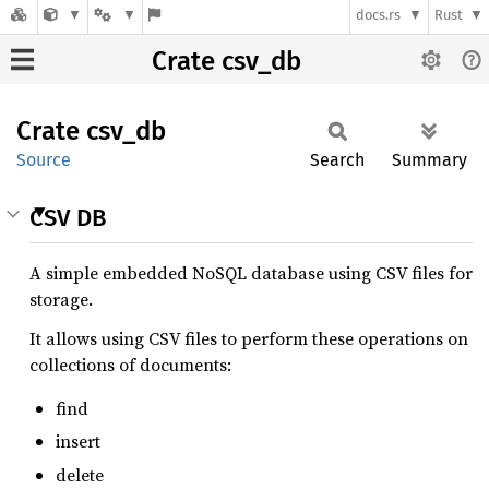
docs.rs
Rust
Crate csv_db
Crate
csv_db
Source
Search
Summary
CSV DB
A simple embedded NoSQL database using CSV files for
storage.
It allows using CSV files to perform these operations on
collections of documents:
find
insert
delete