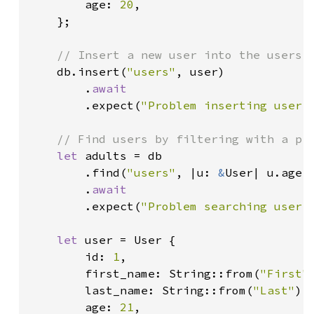
        age: 
20
,

    };

// Insert a new user into the users c
db.insert(
"users"
, user)

        .
await

.expect(
"Problem inserting user.
// Find users by filtering with a pre
let 
adults = db

        .find(
"users"
, |u: 
&
User| u.age 
        .
await

.expect(
"Problem searching user.
let 
user = User {

        id: 
1
,

        first_name: String::from(
"First"
)
        last_name: String::from(
"Last"
),

        age: 
21
,
