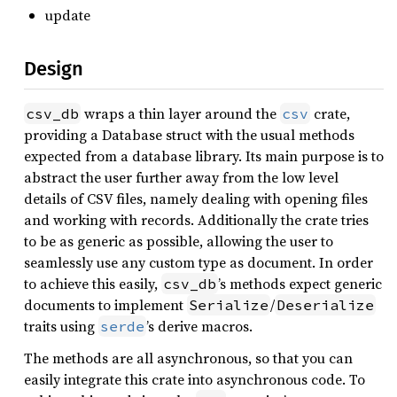
update
Design
wraps a thin layer around the
crate,
csv_db
csv
providing a Database struct with the usual methods
expected from a database library. Its main purpose is to
abstract the user further away from the low level
details of CSV files, namely dealing with opening files
and working with records. Additionally the crate tries
to be as generic as possible, allowing the user to
seamlessly use any custom type as document. In order
to achieve this easily,
’s methods expect generic
csv_db
documents to implement
/
Serialize
Deserialize
traits using
’s derive macros.
serde
The methods are all asynchronous, so that you can
easily integrate this crate into asynchronous code. To