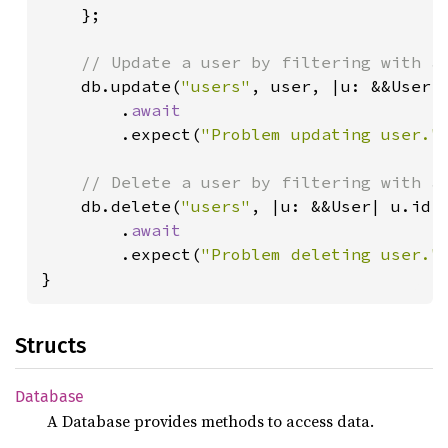
    };

// Update a user by filtering with a 
db.update(
"users"
, user, |u: &&User|
        .
await

.expect(
"Problem updating user."
)
// Delete a user by filtering with a 
db.delete(
"users"
, |u: &&User| u.id 
        .
await

.expect(
"Problem deleting user."
)
}
Structs
Database
A Database provides methods to access data.