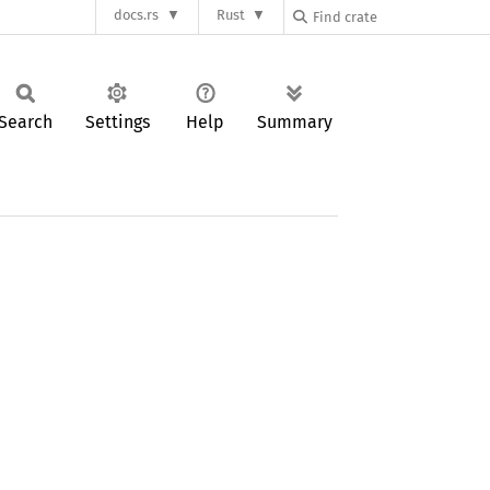
docs.rs
Rust
Search
Settings
Help
Summary