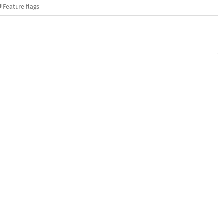
Feature flags