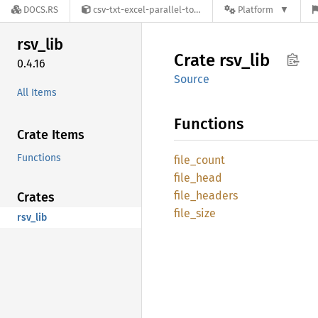
DOCS.RS
csv-txt-excel-parallel-toolkit-0.4.16
Platform
rsv_lib
Crate
rsv_lib
0.4.16
Source
All Items
Functions
Crate Items
Functions
file_
count
file_
head
file_
headers
Crates
file_
size
rsv_lib