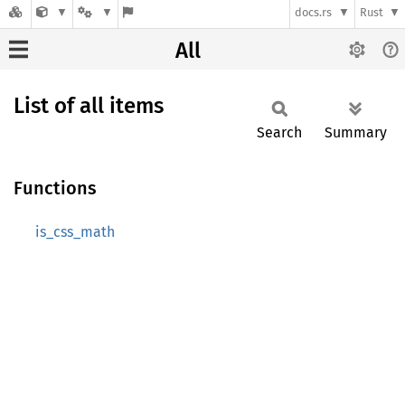
docs.rs
Rust
All
List of all items
Search
Summary
Functions
is_css_math