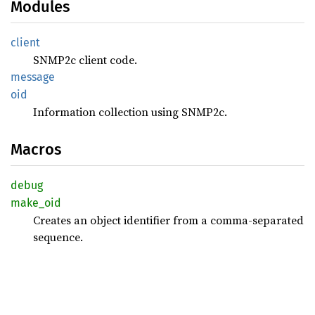
Modules
client
SNMP2c client code.
message
oid
Information collection using SNMP2c.
Macros
debug
make_
oid
Creates an object identifier from a comma-separated
sequence.