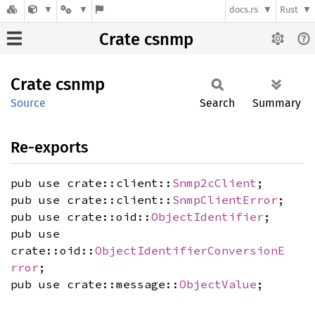
docs.rs
Rust
Crate csnmp
Crate
csnmp
Source
Search
Summary
Re-exports
pub use crate::client::
Snmp2cClient
;
pub use crate::client::
SnmpClientError
;
pub use crate::oid::
ObjectIdentifier
;
pub use
crate::oid::
ObjectIdentifierConversionE
rror
;
pub use crate::message::
ObjectValue
;