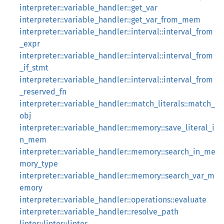
interpreter::variable_handler::get_var
interpreter::variable_handler::get_var_from_mem
interpreter::variable_handler::interval::interval_from
_expr
interpreter::variable_handler::interval::interval_from
_if_stmt
interpreter::variable_handler::interval::interval_from
_reserved_fn
interpreter::variable_handler::match_literals::match_
obj
interpreter::variable_handler::memory::save_literal_i
n_mem
interpreter::variable_handler::memory::search_in_me
mory_type
interpreter::variable_handler::memory::search_var_m
emory
interpreter::variable_handler::operations::evaluate
interpreter::variable_handler::resolve_path
linter::linter::linter