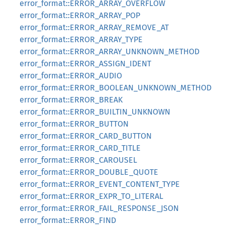
error_format::ERROR_ARRAY_OVERFLOW
error_format::ERROR_ARRAY_POP
error_format::ERROR_ARRAY_REMOVE_AT
error_format::ERROR_ARRAY_TYPE
error_format::ERROR_ARRAY_UNKNOWN_METHOD
error_format::ERROR_ASSIGN_IDENT
error_format::ERROR_AUDIO
error_format::ERROR_BOOLEAN_UNKNOWN_METHOD
error_format::ERROR_BREAK
error_format::ERROR_BUILTIN_UNKNOWN
error_format::ERROR_BUTTON
error_format::ERROR_CARD_BUTTON
error_format::ERROR_CARD_TITLE
error_format::ERROR_CAROUSEL
error_format::ERROR_DOUBLE_QUOTE
error_format::ERROR_EVENT_CONTENT_TYPE
error_format::ERROR_EXPR_TO_LITERAL
error_format::ERROR_FAIL_RESPONSE_JSON
error_format::ERROR_FIND