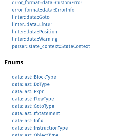
error_format::data::CustomError
error_format::data::ErrorInfo
linter::data::Goto
linter::data::Linter
linter::data::Position
linter::data::Warning
parser::state_context::StateContext
Enums
data::ast::BlockType
data::ast::DoType
data::ast::Expr
data::ast::FlowType
data::ast::GotoType
data::ast::IfStatement
data::ast::Infix
data::ast::InstructionType
data::ast::ObjectType