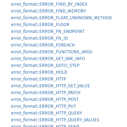
error_format::ERROR_FIND_BY_INDEX
error_format::ERROR_FIND_MEMORY
error_format::ERROR_FLOAT_UNKNOWN_METHOD
error_format::ERROR_FLOOR
error_format::ERROR_FN_ENDPOINT
error_format::ERROR_FN_ID
error_format::ERROR_FOREACH
error_format::ERROR_FUNCTIONS_ARGS
error_format::ERROR_GET_VAR_INFO
error_format::ERROR_GOTO_STEP
error_format::ERROR_HOLD
error_format::ERROR_HTTP
error_format::ERROR_HTTP_GET_VALUE
error_format::ERROR_HTTP_PATCH
error_format::ERROR_HTTP_POST
error_format::ERROR_HTTP_PUT
error_format::ERROR_HTTP_QUERY
error_format::ERROR_HTTP_QUERY_VALUES
error_format::ERROR_HTTP_SEND