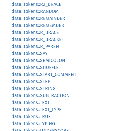
data::tokens::R2_BRACE
data::tokens::RANDOM
data::tokens::REMAINDER
data::tokens::REMEMBER
data::tokens::R_BRACE
data::tokens::R_BRACKET
data::tokens::R_PAREN
data::tokens::SAY
data::tokens::SEMICOLON
data::tokens::SHUFFLE
data::tokens::START_COMMENT
data::tokens::STEP
data::tokens::STRING
data::tokens::SUBTRACTION
data::tokens::TEXT
data::tokens::TEXT_TYPE
data::tokens::TRUE
data::tokens::TYPING
data::tokens::UNDERSCORE