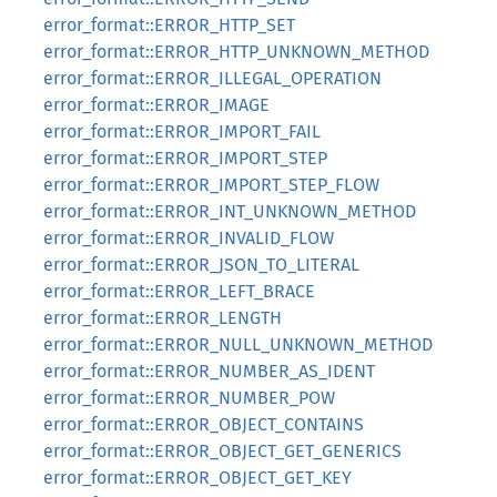
error_format::ERROR_HTTP_SET
error_format::ERROR_HTTP_UNKNOWN_METHOD
error_format::ERROR_ILLEGAL_OPERATION
error_format::ERROR_IMAGE
error_format::ERROR_IMPORT_FAIL
error_format::ERROR_IMPORT_STEP
error_format::ERROR_IMPORT_STEP_FLOW
error_format::ERROR_INT_UNKNOWN_METHOD
error_format::ERROR_INVALID_FLOW
error_format::ERROR_JSON_TO_LITERAL
error_format::ERROR_LEFT_BRACE
error_format::ERROR_LENGTH
error_format::ERROR_NULL_UNKNOWN_METHOD
error_format::ERROR_NUMBER_AS_IDENT
error_format::ERROR_NUMBER_POW
error_format::ERROR_OBJECT_CONTAINS
error_format::ERROR_OBJECT_GET_GENERICS
error_format::ERROR_OBJECT_GET_KEY