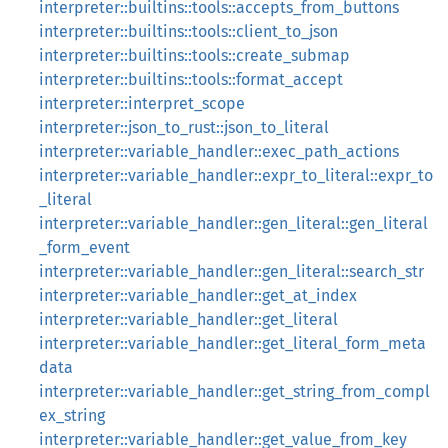
interpreter::builtins::tools::accepts_from_buttons
interpreter::builtins::tools::client_to_json
interpreter::builtins::tools::create_submap
interpreter::builtins::tools::format_accept
interpreter::interpret_scope
interpreter::json_to_rust::json_to_literal
interpreter::variable_handler::exec_path_actions
interpreter::variable_handler::expr_to_literal::expr_to
_literal
interpreter::variable_handler::gen_literal::gen_literal
_form_event
interpreter::variable_handler::gen_literal::search_str
interpreter::variable_handler::get_at_index
interpreter::variable_handler::get_literal
interpreter::variable_handler::get_literal_form_meta
data
interpreter::variable_handler::get_string_from_compl
ex_string
interpreter::variable_handler::get_value_from_key