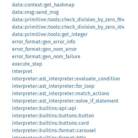
data::context::get_hashmap
data::msg::send_msg
data::primitive::tools::check_division_by_zero_f64
data::primitive::tools::check_division_by_zero_i64
data::primitive::tools::get_integer
error_format::gen_error_info
error_format::gen_nom_error
error_format::gen_nom_failure
execute_step
interpret
interpreter::ast_interpreter::evaluate_condition
interpreter::ast_interpreter::for_loop
interpreter::ast_interpreter::match_actions
interpreter::ast_interpreter::solve_if_statement
interpreter::builtins::api::api
interpreter::builtins::buttons::button
interpreter::builtins::buttons::card
interpreter::builtins::format::carousel
interpreter::builtins::format::http