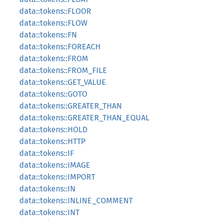
data::tokens::FLOOR
data::tokens::FLOW
data::tokens::FN
data::tokens::FOREACH
data::tokens::FROM
data::tokens::FROM_FILE
data::tokens::GET_VALUE
data::tokens::GOTO
data::tokens::GREATER_THAN
data::tokens::GREATER_THAN_EQUAL
data::tokens::HOLD
data::tokens::HTTP
data::tokens::IF
data::tokens::IMAGE
data::tokens::IMPORT
data::tokens::IN
data::tokens::INLINE_COMMENT
data::tokens::INT