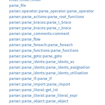
parse_file
parser::operator::parse_operator::parse_operator
parser::parse_actions::parse_root_functions
parser::parse_braces::parse_l_brace
parser::parse_braces::parse_r_brace
parser::parse_comments::comment
parser::parse_flow
parser::parse_foreach::parse_foreach
parser::parse_functions::parse_functions
parser::parse_goto::parse_goto
parser::parse_idents::parse_idents_as
parser::parse_idents::parse_idents_assignation
parser::parse_idents::parse_idents_utilisation
parser::parse_if::parse_if
parser::parse_import::parse_import
parser::parse_literal::get_int
parser::parse_literal::parse_literal_expr
parser::parse_object::parse_object