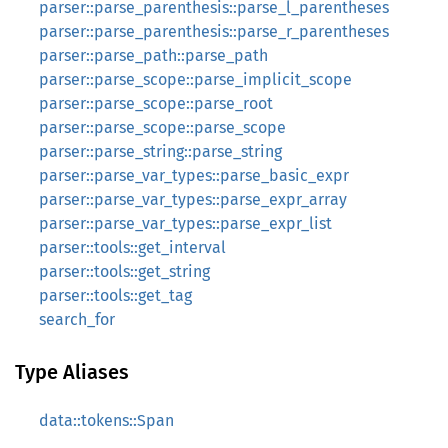
parser::parse_parenthesis::parse_l_parentheses
parser::parse_parenthesis::parse_r_parentheses
parser::parse_path::parse_path
parser::parse_scope::parse_implicit_scope
parser::parse_scope::parse_root
parser::parse_scope::parse_scope
parser::parse_string::parse_string
parser::parse_var_types::parse_basic_expr
parser::parse_var_types::parse_expr_array
parser::parse_var_types::parse_expr_list
parser::tools::get_interval
parser::tools::get_string
parser::tools::get_tag
search_for
Type Aliases
data::tokens::Span