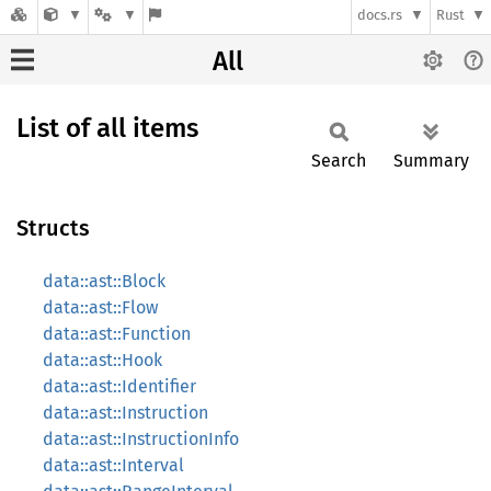
docs.rs
Rust
All
List of all items
Search
Summary
Structs
data::ast::Block
data::ast::Flow
data::ast::Function
data::ast::Hook
data::ast::Identifier
data::ast::Instruction
data::ast::InstructionInfo
data::ast::Interval