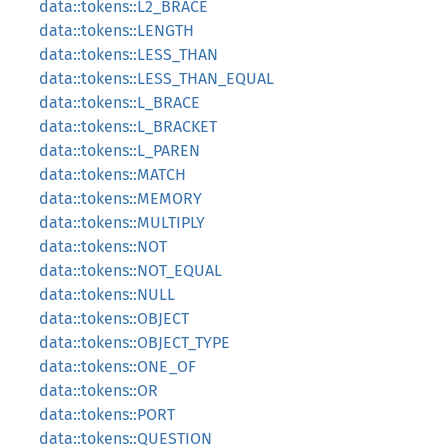
data::tokens::L2_BRACE
data::tokens::LENGTH
data::tokens::LESS_THAN
data::tokens::LESS_THAN_EQUAL
data::tokens::L_BRACE
data::tokens::L_BRACKET
data::tokens::L_PAREN
data::tokens::MATCH
data::tokens::MEMORY
data::tokens::MULTIPLY
data::tokens::NOT
data::tokens::NOT_EQUAL
data::tokens::NULL
data::tokens::OBJECT
data::tokens::OBJECT_TYPE
data::tokens::ONE_OF
data::tokens::OR
data::tokens::PORT
data::tokens::QUESTION