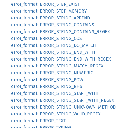
error_format::ERROR_STEP_EXIST
error_format::ERROR_STEP_MEMORY
error_format::ERROR_STRING_APPEND
error_format::ERROR_STRING_CONTAINS
error_format::ERROR_STRING_CONTAINS_REGEX
error_format::ERROR_STRING_COS
error_format::ERROR_STRING_DO_MATCH
error_format::ERROR_STRING_END_WITH
error_format::ERROR_STRING_END_WITH_REGEX
error_format::ERROR_STRING_MATCH_REGEX
error_format::ERROR_STRING_NUMERIC
error_format::ERROR_STRING_POW
error_format::ERROR_STRING_RHS
error_format::ERROR_STRING_START_WITH
error_format::ERROR_STRING_START_WITH_REGEX
error_format::ERROR_STRING_UNKNOWN_METHOD
error_format::ERROR_STRING_VALID_REGEX
error_format::ERROR_TEXT
error_format::ERROR_TYPING