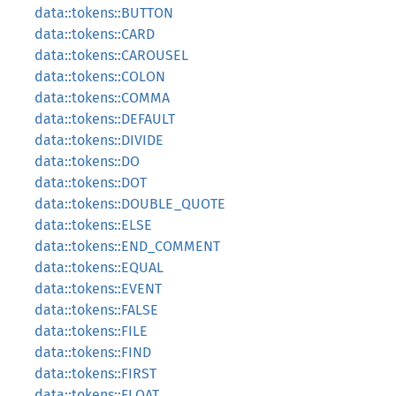
data::tokens::BUTTON
data::tokens::CARD
data::tokens::CAROUSEL
data::tokens::COLON
data::tokens::COMMA
data::tokens::DEFAULT
data::tokens::DIVIDE
data::tokens::DO
data::tokens::DOT
data::tokens::DOUBLE_QUOTE
data::tokens::ELSE
data::tokens::END_COMMENT
data::tokens::EQUAL
data::tokens::EVENT
data::tokens::FALSE
data::tokens::FILE
data::tokens::FIND
data::tokens::FIRST
data::tokens::FLOAT